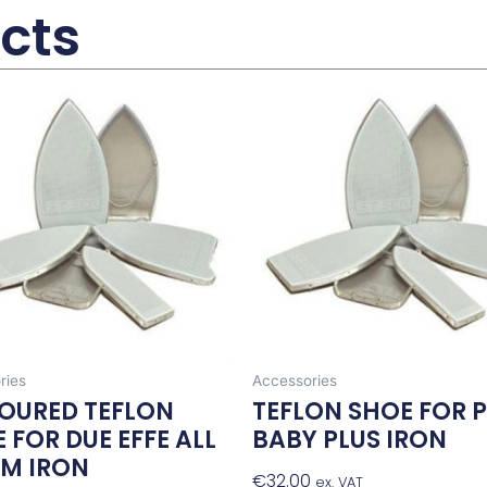
cts
ries
Accessories
OURED TEFLON
TEFLON SHOE FOR 
 FOR DUE EFFE ALL
BABY PLUS IRON
AM IRON
€
32.00
Add To Baske
ex. VAT