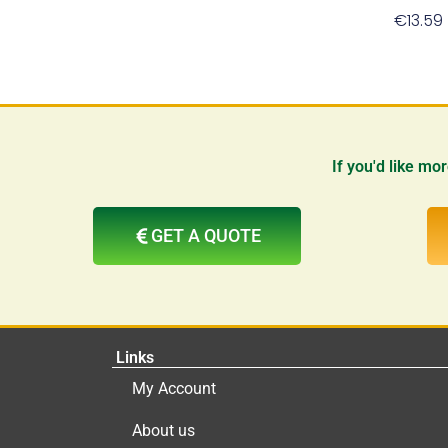
€
13.59
If you'd like mo
GET A QUOTE
Links
My Account
About us