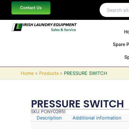
Skip
Contact Us
to
content
H
Spare P
Sp
Home
Products
PRESSURE SWITCH
PRESSURE SWITCH
SKU: PONY02851
Description
Additional information