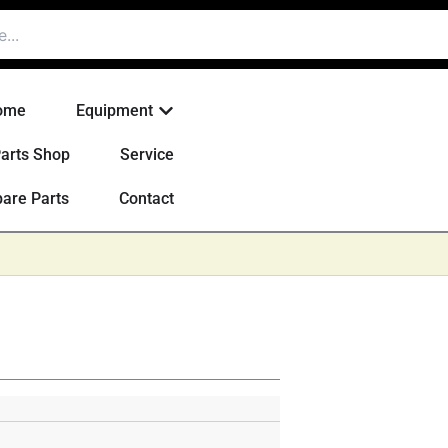
Open Equipment
ome
Equipment
arts Shop
Service
are Parts
Contact