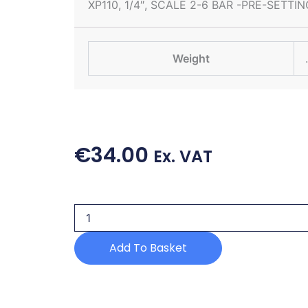
XP110, 1/4″, SCALE 2-6 BAR -PRE-SETTIN
Weight
€
34.00
Ex. VAT
PRESSURE
SWITCH
quantity
Add To Basket