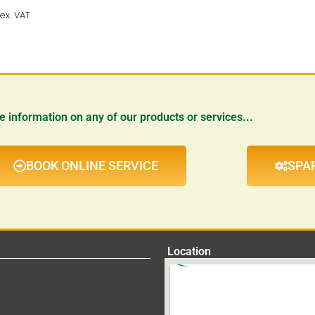
Add To Basket
ex. VAT
re information on any of our products or services...
BOOK ONLINE SERVICE
SPA
Location