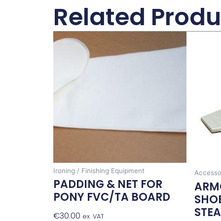
Related Produ
Ironing / Finishing Equipment
Accesso
PADDING & NET FOR
ARM
PONY FVC/TA BOARD
SHOE
STE
€
30.00
Add To Basket
ex. VAT