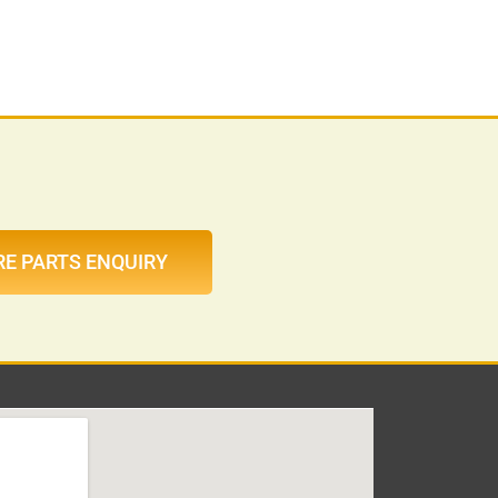
RE PARTS ENQUIRY