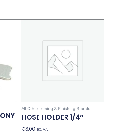
All Other Ironing & Finishing Brands
PONY
HOSE HOLDER 1/4″
€
3.00
Add To Basket
ex. VAT
t