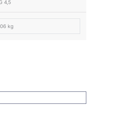
G 4,5
.06 kg