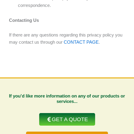
correspondence.
Contacting Us
If there are any questions regarding this privacy policy you
may contact us through our
CONTACT PAGE
.
If you'd like more information on any of our products or
services...
GET A QUOTE