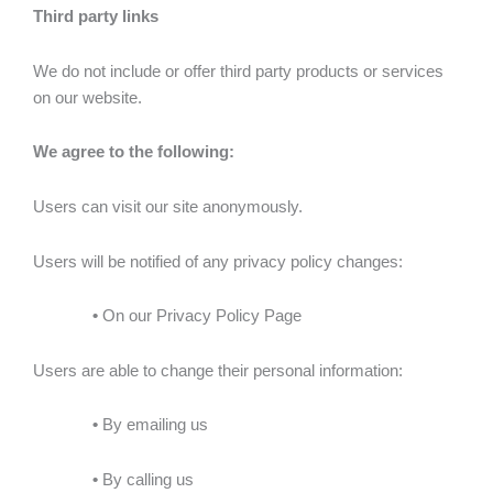
Third party links
We do not include or offer third party products or services
on our website.
We agree to the following:
Users can visit our site anonymously.
Users will be notified of any privacy policy changes:
•
On our Privacy Policy Page
Users are able to change their personal information:
•
By emailing us
•
By calling us