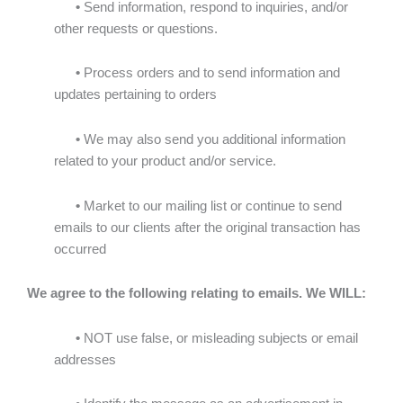
•
Send information, respond to inquiries, and/or
other requests or questions.
•
Process orders and to send information and
updates pertaining to orders
•
We may also send you additional information
related to your product and/or service.
•
Market to our mailing list or continue to send
emails to our clients after the original transaction has
occurred
We agree to the following relating to emails. We WILL:
•
NOT use false, or misleading subjects or email
addresses