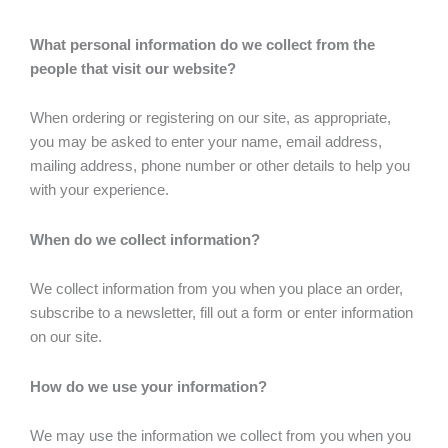
What personal information do we collect from the
people that visit our website?
When ordering or registering on our site, as appropriate,
you may be asked to enter your name, email address,
mailing address, phone number or other details to help you
with your experience.
When do we collect information?
We collect information from you when you place an order,
subscribe to a newsletter, fill out a form or enter information
on our site.
How do we use your information?
We may use the information we collect from you when you