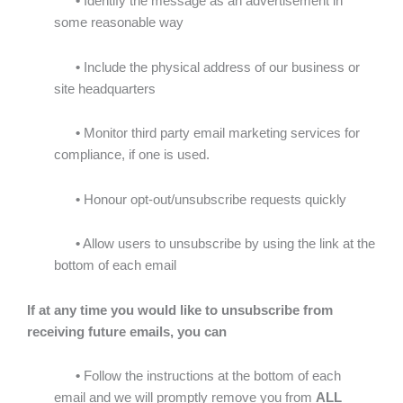
•
Identify the message as an advertisement in
some reasonable way
•
Include the physical address of our business or
site headquarters
•
Monitor third party email marketing services for
compliance, if one is used.
•
Honour opt-out/unsubscribe requests quickly
•
Allow users to unsubscribe by using the link at the
bottom of each email
If at any time you would like to unsubscribe from
receiving future emails, you can
•
Follow the instructions at the bottom of each
email
and we will promptly remove you from
ALL