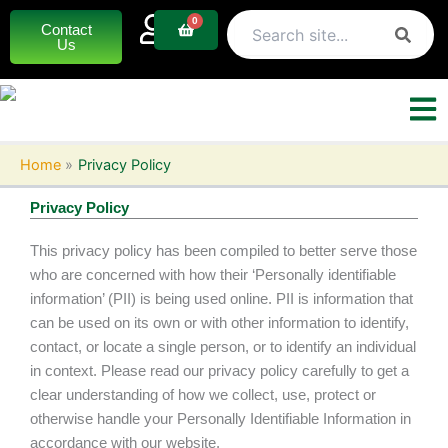
Skip
0
Basket
Contact
to
Us
content
Home
Privacy Policy
Privacy Policy
This privacy policy has been compiled to better serve those
who are concerned with how their ‘Personally identifiable
information’ (PII) is being used online. PII is information that
can be used on its own or with other information to identify,
contact, or locate a single person, or to identify an individual
in context. Please read our privacy policy carefully to get a
clear understanding of how we collect, use, protect or
otherwise handle your Personally Identifiable Information in
accordance with our website.