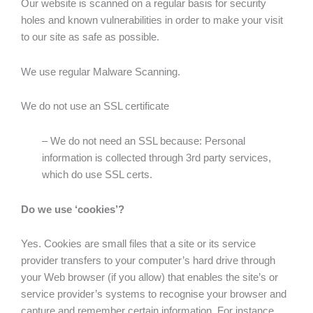
Our website is scanned on a regular basis for security
holes and known vulnerabilities in order to make your visit
to our site as safe as possible.
We use regular Malware Scanning.
We do not use an SSL certificate
– We do not need an SSL because: Personal
information is collected through 3rd party services,
which do use SSL certs.
Do we use ‘cookies’?
Yes. Cookies are small files that a site or its service
provider transfers to your computer’s hard drive through
your Web browser (if you allow) that enables the site’s or
service provider’s systems to recognise your browser and
capture and remember certain information. For instance,