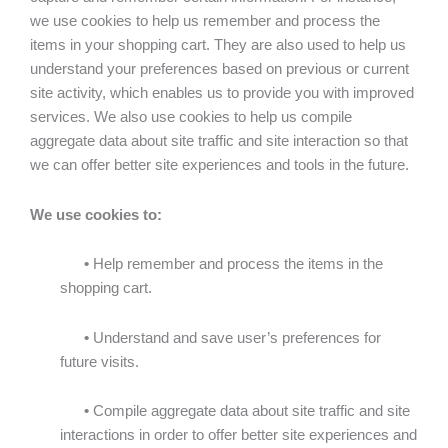
we use cookies to help us remember and process the
items in your shopping cart. They are also used to help us
understand your preferences based on previous or current
site activity, which enables us to provide you with improved
services. We also use cookies to help us compile
aggregate data about site traffic and site interaction so that
we can offer better site experiences and tools in the future.
We use cookies to:
•
Help remember and process the items in the
shopping cart.
•
Understand and save user’s preferences for
future visits.
•
Compile aggregate data about site traffic and site
interactions in order to offer better site experiences and