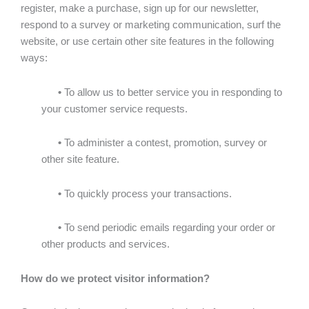
register, make a purchase, sign up for our newsletter,
respond to a survey or marketing communication, surf the
website, or use certain other site features in the following
ways:
•
To allow us to better service you in responding to
your customer service requests.
•
To administer a contest, promotion, survey or
other site feature.
•
To quickly process your transactions.
•
To send periodic emails regarding your order or
other products and services.
How do we protect visitor information?