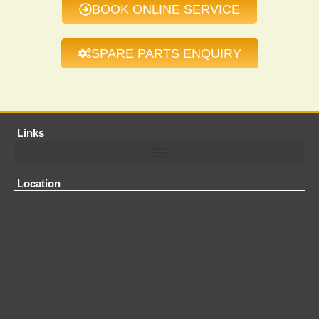
BOOK ONLINE SERVICE
SPARE PARTS ENQUIRY
Links
Location