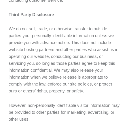
contacting customer service.
Third Party Disclosure
We do not sell, trade, or otherwise transfer to outside
parties your personally identifiable information unless we
provide you with advance notice. This does not include
website hosting partners and other parties who assist us in
operating our website, conducting our business, or
servicing you, so long as those parties agree to keep this
information confidential. We may also release your
information when we believe release is appropriate to
comply with the law, enforce our site policies, or protect
ours or others’ rights, property, or safety.
However, non-personally identifiable visitor information may
be provided to other parties for marketing, advertising, or
other uses.