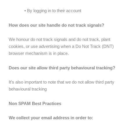
•
By logging in to their account
How does our site handle do not track signals?
We honour do not track signals and do not track, plant
cookies, or use advertising when a Do Not Track (DNT)
browser mechanism is in place.
Does our site allow third party behavioural tracking?
It’s also important to note that we do not allow third party
behavioural tracking
Non SPAM Best Practices
We collect your email address in order to: