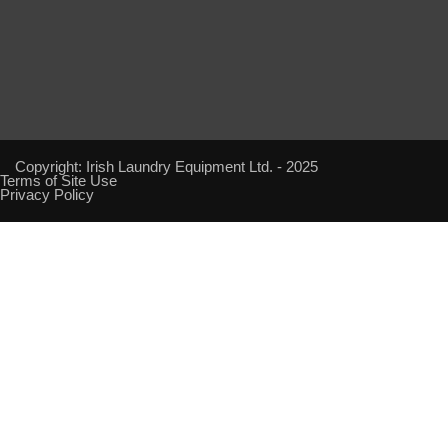
Copyright: Irish Laundry Equipment Ltd. - 2025
Terms of Site Use
Privacy Policy