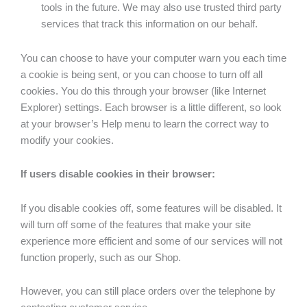
tools in the future. We may also use trusted third party
services that track this information on our behalf.
You can choose to have your computer warn you each time
a cookie is being sent, or you can choose to turn off all
cookies. You do this through your browser (like Internet
Explorer) settings. Each browser is a little different, so look
at your browser’s Help menu to learn the correct way to
modify your cookies.
If users disable cookies in their browser:
If you disable cookies off, some features will be disabled. It
will turn off some of the features that make your site
experience more efficient and some of our services will not
function properly, such as our Shop.
However, you can still place orders over the telephone by