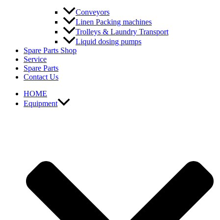
Conveyors
Linen Packing machines
Trolleys & Laundry Transport
Liquid dosing pumps
Spare Parts Shop
Service
Spare Parts
Contact Us
HOME
Equipment