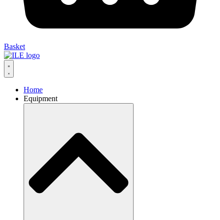
Basket
Home
Equipment