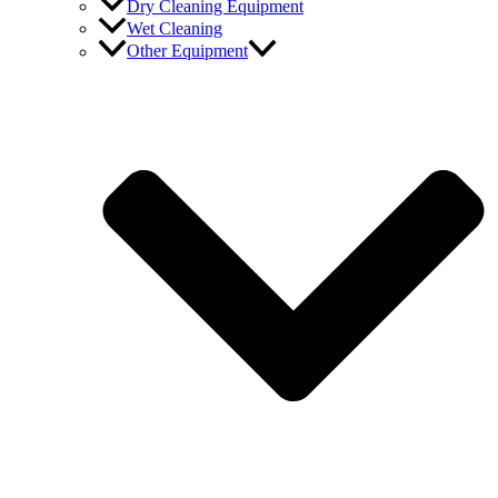
Dry Cleaning Equipment
Wet Cleaning
Other Equipment