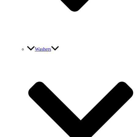
Washers