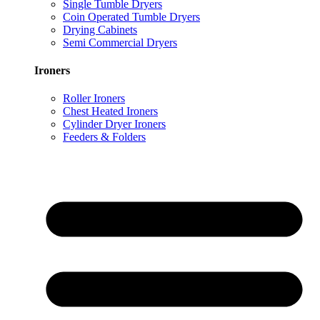
Single Tumble Dryers
Coin Operated Tumble Dryers
Drying Cabinets
Semi Commercial Dryers
Ironers
Roller Ironers
Chest Heated Ironers
Cylinder Dryer Ironers
Feeders & Folders