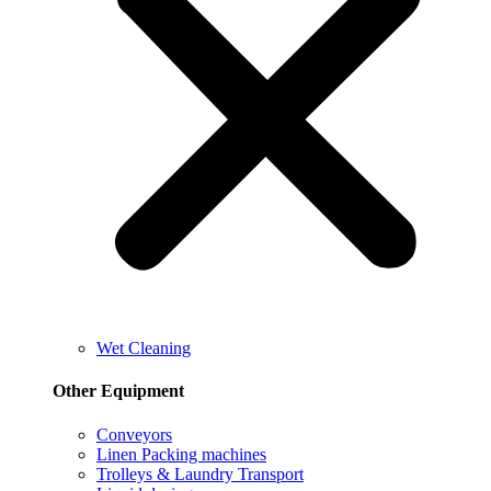
Wet Cleaning
Other Equipment
Conveyors
Linen Packing machines
Trolleys & Laundry Transport