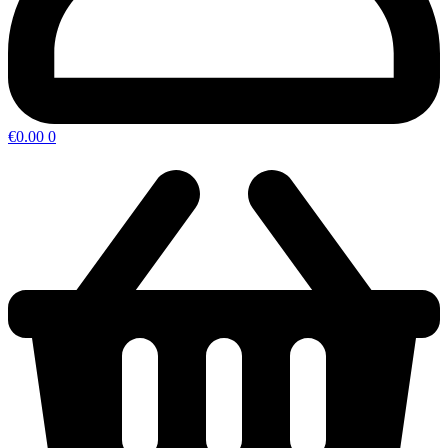
€
0.00
0