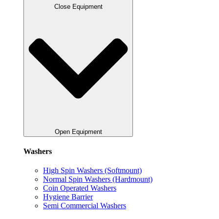
Close Equipment
Open Equipment
Washers
High Spin Washers (Softmount)
Normal Spin Washers (Hardmount)
Coin Operated Washers
Hygiene Barrier
Semi Commercial Washers