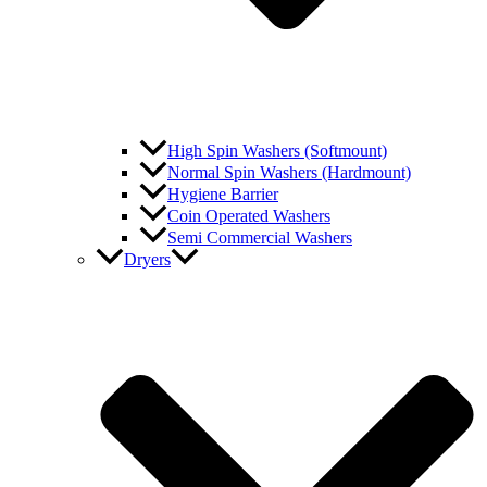
High Spin Washers (Softmount)
Normal Spin Washers (Hardmount)
Hygiene Barrier
Coin Operated Washers
Semi Commercial Washers
Dryers