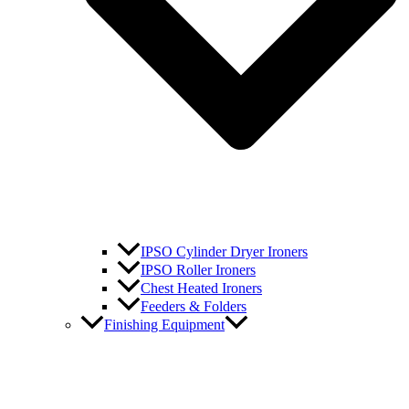
IPSO Cylinder Dryer Ironers
IPSO Roller Ironers
Chest Heated Ironers
Feeders & Folders
Finishing Equipment