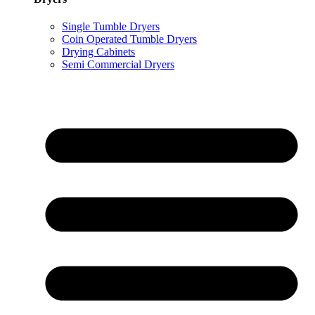
Single Tumble Dryers
Coin Operated Tumble Dryers
Drying Cabinets
Semi Commercial Dryers