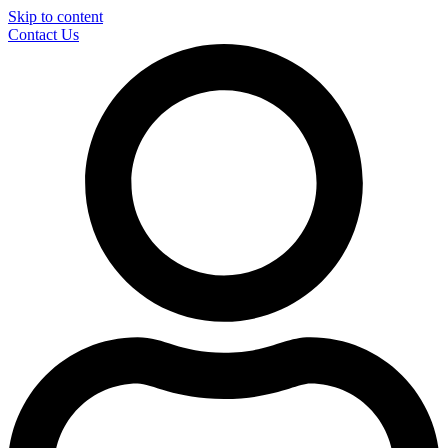
Skip to content
Contact Us