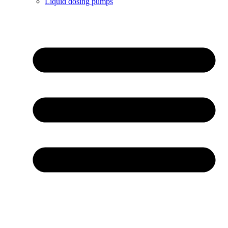
Liquid dosing pumps