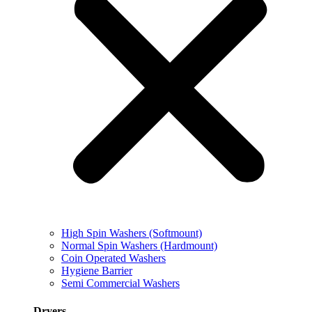
High Spin Washers (Softmount)
Normal Spin Washers (Hardmount)
Coin Operated Washers
Hygiene Barrier
Semi Commercial Washers
Dryers