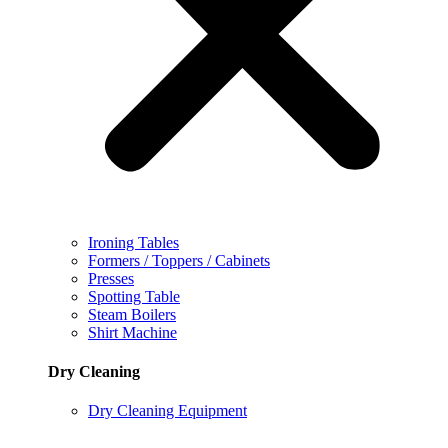
Ironing Tables
Formers / Toppers / Cabinets
Presses
Spotting Table
Steam Boilers
Shirt Machine
Dry Cleaning
Dry Cleaning Equipment