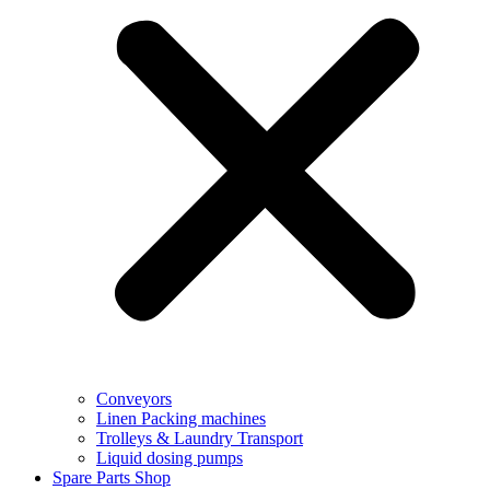
Conveyors
Linen Packing machines
Trolleys & Laundry Transport
Liquid dosing pumps
Spare Parts Shop