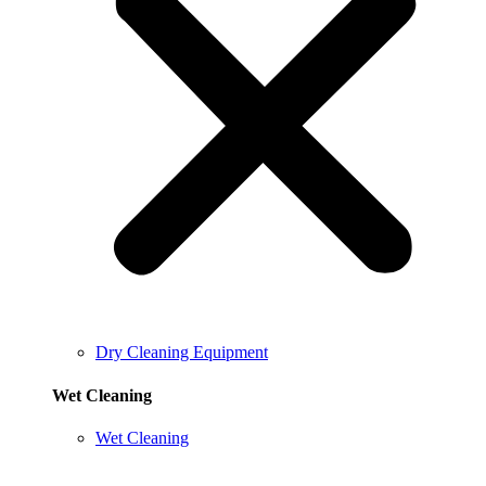
Dry Cleaning Equipment
Wet Cleaning
Wet Cleaning