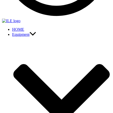
HOME
Equipment