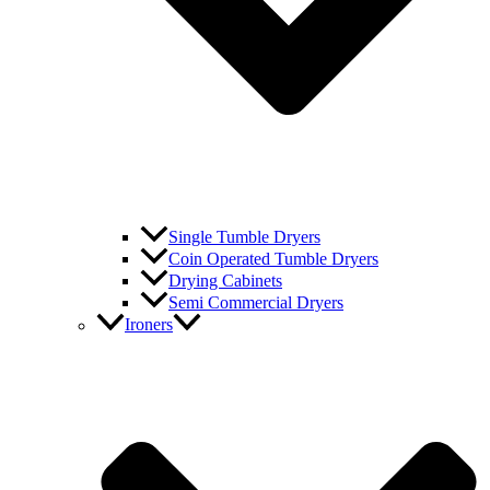
Single Tumble Dryers
Coin Operated Tumble Dryers
Drying Cabinets
Semi Commercial Dryers
Ironers