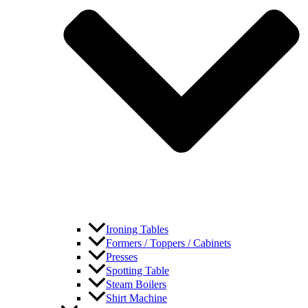
Ironing Tables
Formers / Toppers / Cabinets
Presses
Spotting Table
Steam Boilers
Shirt Machine