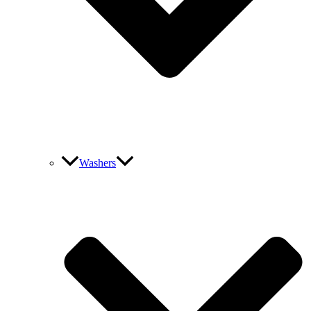
Washers