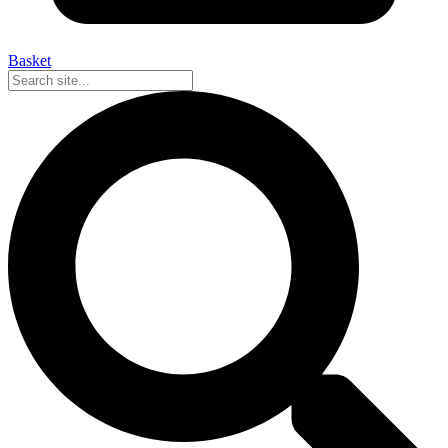
Basket