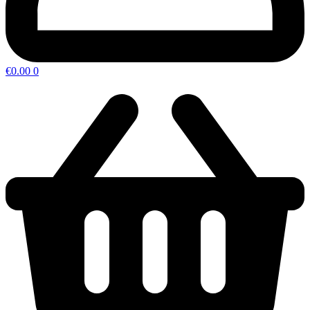
€
0.00
0