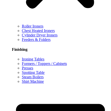
Roller Ironers
Chest Heated Ironers
Cylinder Dryer Ironers
Feeders & Folders
Finishing
Ironing Tables
Formers / Toppers / Cabinets
Presses
Spotting Table
Steam Boilers
Shirt Machine