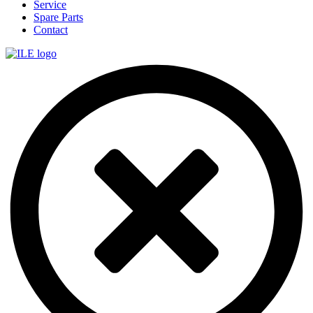
Service
Spare Parts
Contact