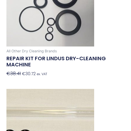
All Other Dry Cleaning Brands
REPAIR KIT FOR LINDUS DRY-CLEANING
MACHINE
€
38.41
€
30.72
Add To Basket
ex. VAT