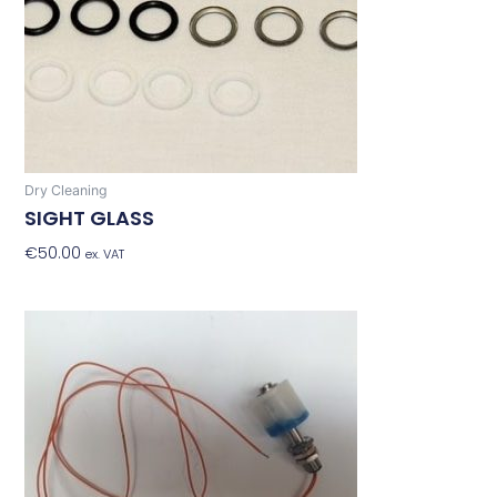
Dry Cleaning
SIGHT GLASS
€
50.00
Add To Basket
ex. VAT