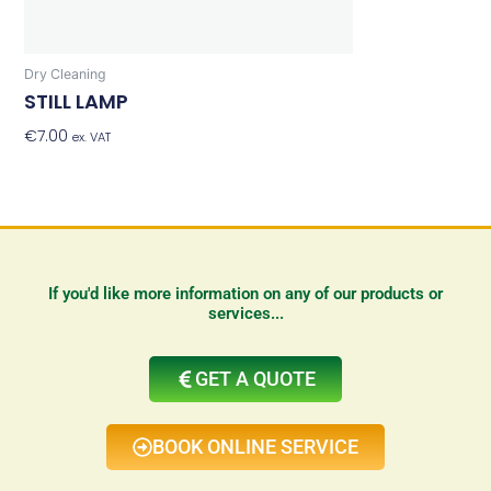
Dry Cleaning
STILL LAMP
€
7.00
Add To Basket
ex. VAT
If you'd like more information on any of our products or
services...
GET A QUOTE
BOOK ONLINE SERVICE