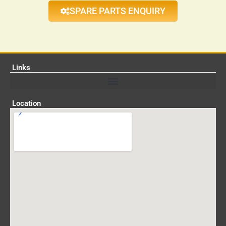
SPARE PARTS ENQUIRY
Links
Location