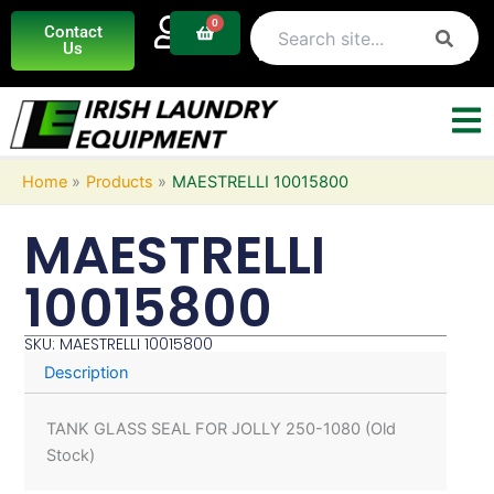
Skip
0
Basket
Contact
to
Us
content
Home
Products
MAESTRELLI 10015800
MAESTRELLI
10015800
SKU: MAESTRELLI 10015800
Description
TANK GLASS SEAL FOR JOLLY 250-1080 (Old
Stock)