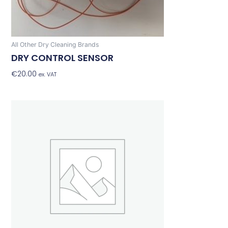
All Other Dry Cleaning Brands
DRY CONTROL SENSOR
€
20.00
Add To Basket
ex. VAT