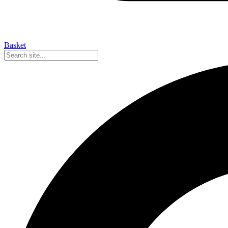
Basket