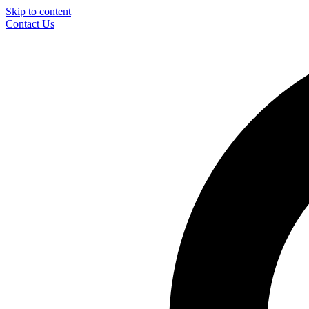
Skip to content
Contact Us