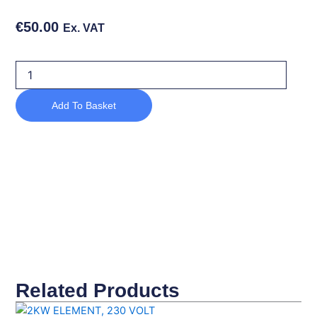
€
50.00
Ex. VAT
DOOR
SEAL
quantity
Add To Basket
Related Products