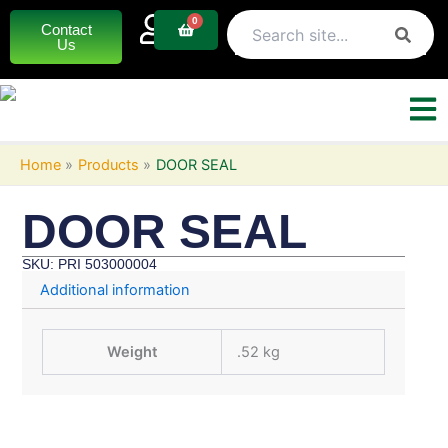
Skip
0
Basket
Contact
to
Us
content
Home
Products
DOOR SEAL
DOOR SEAL
SKU: PRI 503000004
Additional information
Weight
.52 kg