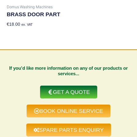
Domus Washing Machines
BRASS DOOR PART
€
18.00
Add To Basket
ex. VAT
If you'd like more information on any of our products or
services...
GET A QUOTE
BOOK ONLINE SERVICE
SPARE PARTS ENQUIRY