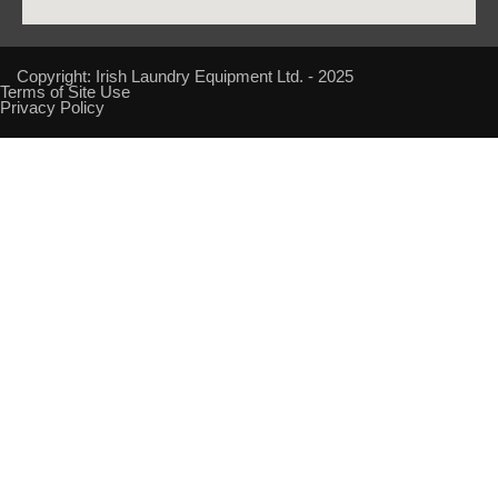
Copyright: Irish Laundry Equipment Ltd. - 2025
Terms of Site Use
Privacy Policy