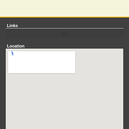
Links
Location