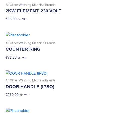
All Other Washing Machine Brands
2KW ELEMENT, 230 VOLT
€
65.00
Add To Basket
ex. VAT
All Other Washing Machine Brands
COUNTER RING
€
76.38
Add To Basket
ex. VAT
All Other Washing Machine Brands
DOOR HANDLE (IPSO)
€
210.00
Add To Basket
ex. VAT