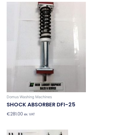
Domus Washing Machines
SHOCK ABSORBER DFI-25
€
281.00
Add To Basket
ex. VAT