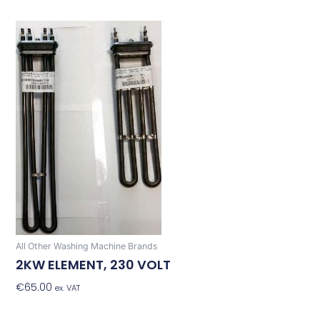
All Other Washing Machine Brands
2KW ELEMENT, 230 VOLT
€
65.00
Add To Basket
ex. VAT