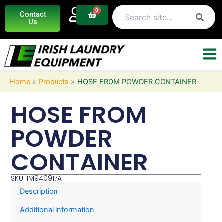
Skip
0
Basket
Contact
to
Us
content
Home
Products
HOSE FROM POWDER CONTAINER
HOSE FROM
POWDER
CONTAINER
SKU: IM940917A
Description
Additional information