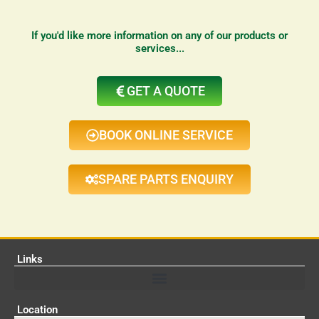
If you'd like more information on any of our products or
services...
GET A QUOTE
BOOK ONLINE SERVICE
SPARE PARTS ENQUIRY
Links
Location