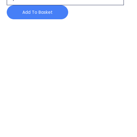
FROM
POWDER
Add To Basket
CONTAINER
quantity