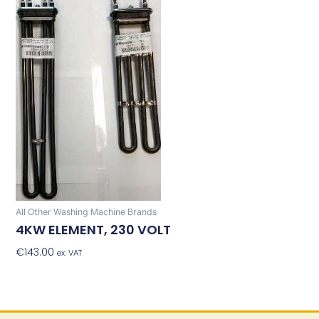
All Other Washing Machine Brands
4KW ELEMENT, 230 VOLT
€
143.00
Add To Basket
ex. VAT