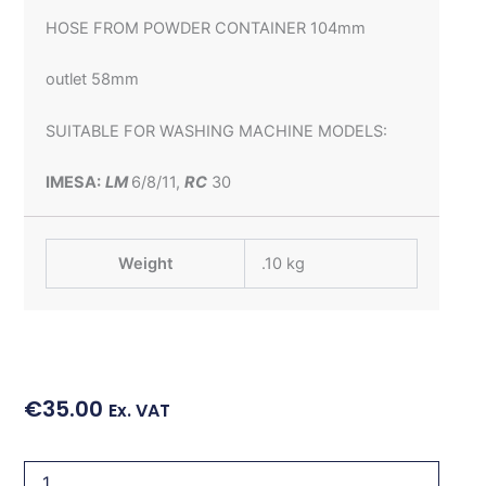
HOSE FROM POWDER CONTAINER 104mm
outlet 58mm
SUITABLE FOR WASHING MACHINE MODELS:
IMESA:
LM
6/8/11,
RC
30
Weight
.10 kg
€
35.00
Ex. VAT
HOSE