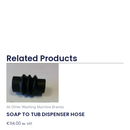
Related Products
All Other Washing Machine Brands
SOAP TO TUB DISPENSER HOSE
€
114.00
Add To Basket
ex. VAT