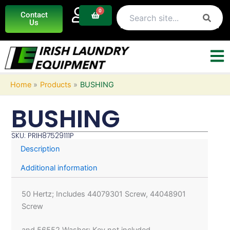
Skip
0
Basket
Contact
to
Us
content
Home
Products
BUSHING
BUSHING
SKU: PRIH87529111P
Description
Additional information
50 Hertz; Includes 44079301 Screw, 44048901
Screw
and 56552 Washer; Key not included