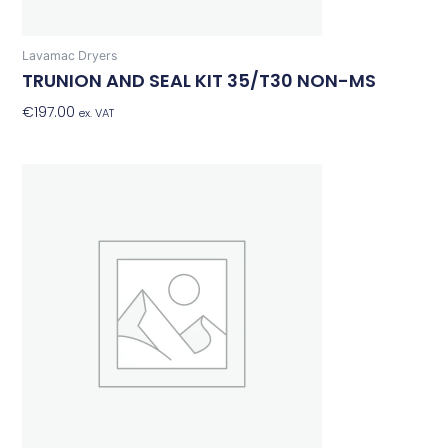
Lavamac Dryers
TRUNION AND SEAL KIT 35/T30 NON-MS
€
197.00
Add To Basket
ex. VAT