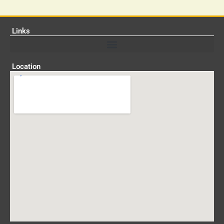
Links
Location