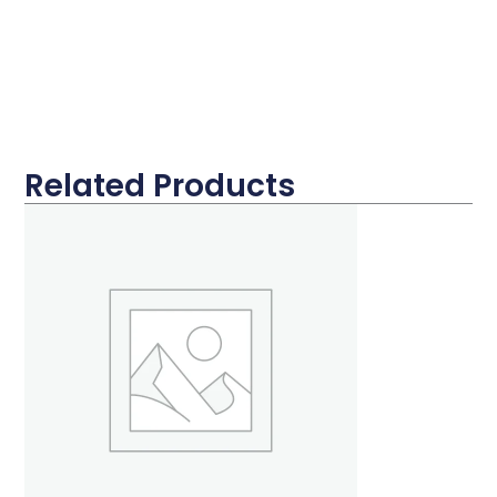
Related Products