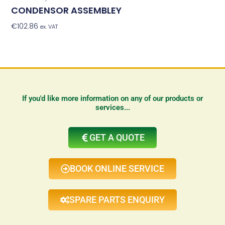
CONDENSOR ASSEMBLEY
€
102.86
Add To Basket
ex. VAT
If you'd like more information on any of our products or
services...
GET A QUOTE
BOOK ONLINE SERVICE
SPARE PARTS ENQUIRY