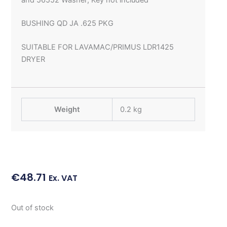
BUSHING QD JA .625 PKG
SUITABLE FOR LAVAMAC/PRIMUS LDR1425
DRYER
Weight
0.2 kg
€
48.71
Ex. VAT
Out of stock