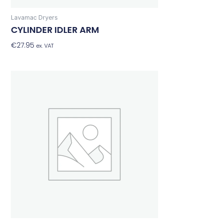
Lavamac Dryers
CYLINDER IDLER ARM
€
27.95
Add To Basket
ex. VAT