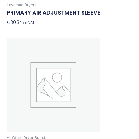
Lavamac Dryers
PRIMARY AIR ADJUSTMENT SLEEVE
€
30.34
Add To Basket
ex. VAT
All Other Dryer Brands