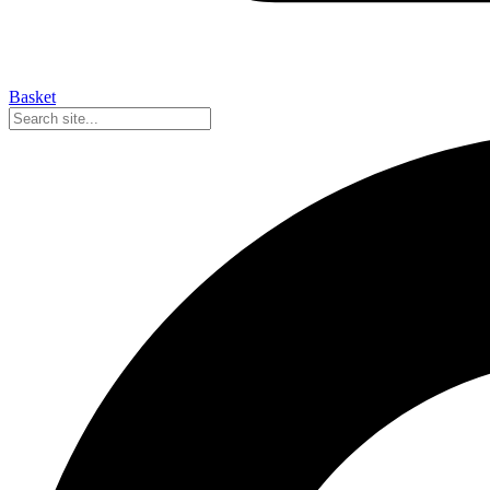
Basket