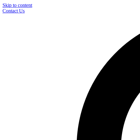
Skip to content
Contact Us