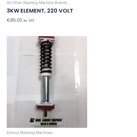
All Other Washing Machine Brands
3KW ELEMENT, 220 VOLT
€
85.00
Add To Basket
ex. VAT
Domus Washing Machines