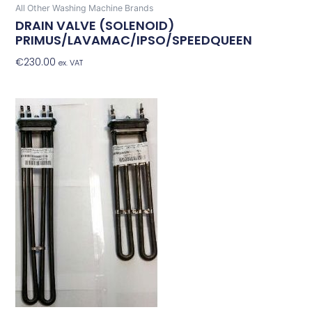
All Other Washing Machine Brands
DRAIN VALVE (SOLENOID)
PRIMUS/LAVAMAC/IPSO/SPEEDQUEEN
€
230.00
Add To Basket
ex. VAT