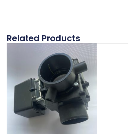
Related Products