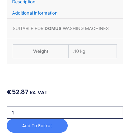
Description
Additional information
SUITABLE FOR
DOMUS
WASHING MACHINES
Weight
.10 kg
€
52.87
Ex. VAT
SOAP
HOPPER
FOR
Add To Basket
DOMUS
WASHING