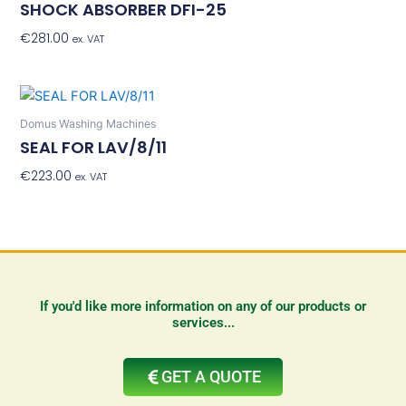
SHOCK ABSORBER DFI-25
€
281.00
Add To Basket
ex. VAT
Domus Washing Machines
SEAL FOR LAV/8/11
€
223.00
Add To Basket
ex. VAT
If you'd like more information on any of our products or
services...
GET A QUOTE