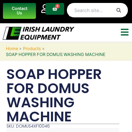
Skip
0
Basket
Contact
to
Us
content
Home
Products
SOAP HOPPER FOR DOMUS WASHING MACHINE
SOAP HOPPER
FOR DOMUS
WASHING
MACHINE
SKU: DOMUS4XF10046