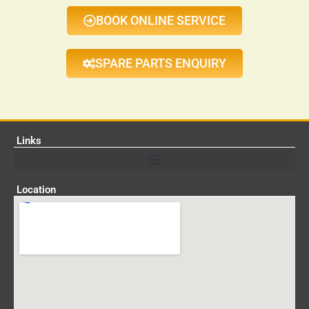
BOOK ONLINE SERVICE
SPARE PARTS ENQUIRY
Links
Location