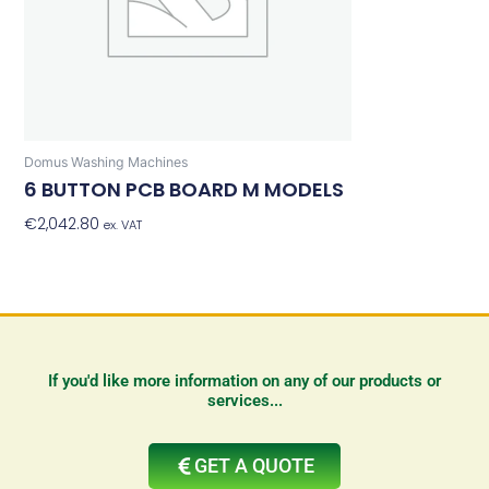
Domus Washing Machines
6 BUTTON PCB BOARD M MODELS
€
2,042.80
Add To Basket
ex. VAT
If you'd like more information on any of our products or
services...
GET A QUOTE