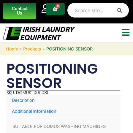
Skip
0
Basket
Contact
to
Us
content
Home
Products
POSITIONING SENSOR
POSITIONING
SENSOR
SKU: DOMUS11000081
Description
Additional information
SUITABLE FOR DOMUS WASHING MACHINES