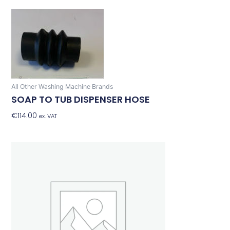
All Other Washing Machine Brands
SOAP TO TUB DISPENSER HOSE
€
114.00
Add To Basket
ex. VAT