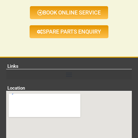
BOOK ONLINE SERVICE
SPARE PARTS ENQUIRY
Links
Location