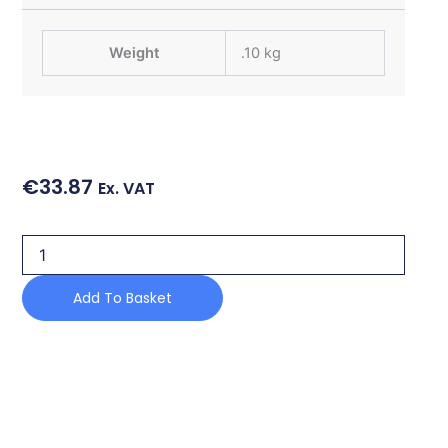
Weight
.10 kg
€
33.87
Ex. VAT
POSITIONING
SENSOR
quantity
Add To Basket