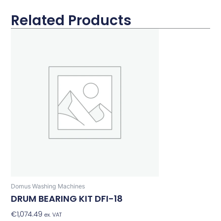
Related Products
Domus Washing Machines
DRUM BEARING KIT DFI-18
€
1,074.49
Add To Basket
ex. VAT