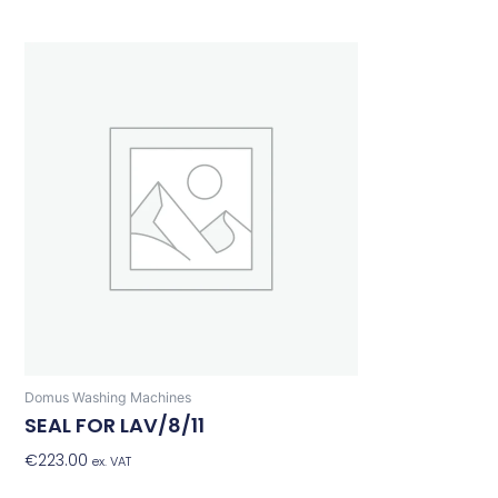
Domus Washing Machines
SEAL FOR LAV/8/11
€
223.00
Add To Basket
ex. VAT