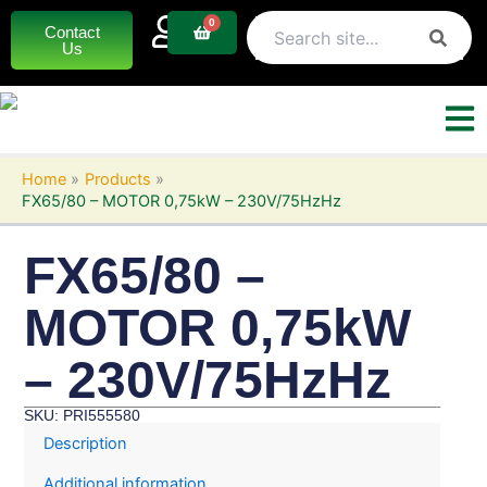
Skip
0
Basket
Contact
to
Us
content
Home
Products
FX65/80 – MOTOR 0,75kW – 230V/75HzHz
FX65/80 –
MOTOR 0,75kW
– 230V/75HzHz
SKU: PRI555580
Description
Additional information