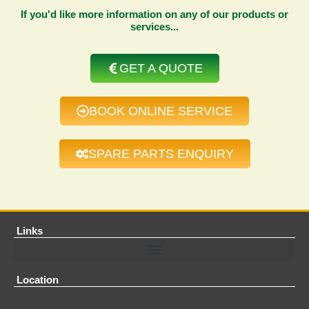
If you'd like more information on any of our products or
services...
GET A QUOTE
BOOK ONLINE SERVICE
SPARE PARTS ENQUIRY
Links
Location