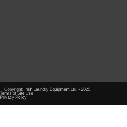
Copyright: Irish Laundry Equipment Ltd. - 2025
Terms of Site Use
Privacy Policy