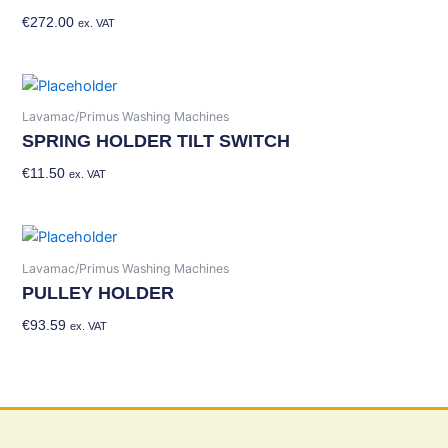
€
272.00
Add To Basket
ex. VAT
Lavamac/Primus Washing Machines
SPRING HOLDER TILT SWITCH
€
11.50
Add To Basket
ex. VAT
Lavamac/Primus Washing Machines
PULLEY HOLDER
€
93.59
Add To Basket
ex. VAT