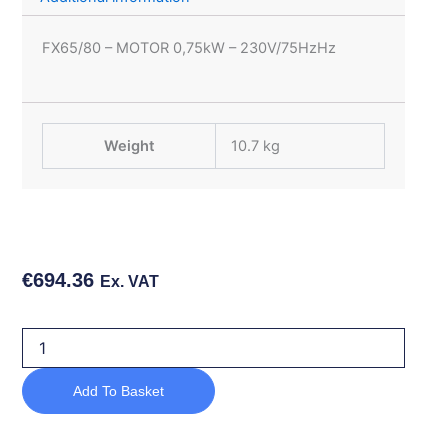
FX65/80 – MOTOR 0,75kW – 230V/75HzHz
Weight
10.7 kg
€
694.36
Ex. VAT
FX65/80
-
MOTOR
Add To Basket
0,75kW
-
230V/75HzHz