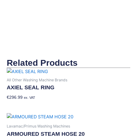
quantity
Related Products
All Other Washing Machine Brands
AXIEL SEAL RING
€
296.99
Add To Basket
ex. VAT
Lavamac/Primus Washing Machines
ARMOURED STEAM HOSE 20