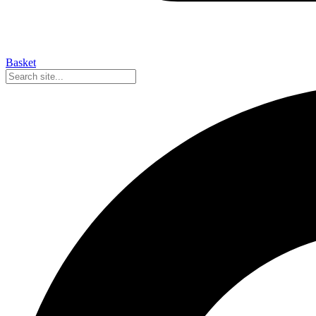
Basket