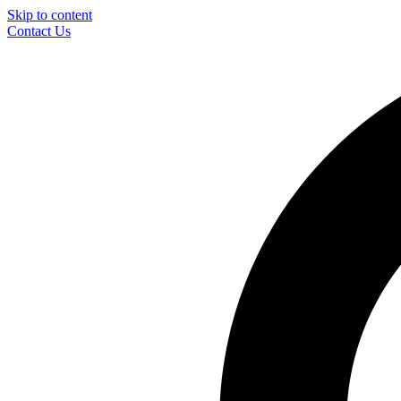
Skip to content
Contact Us