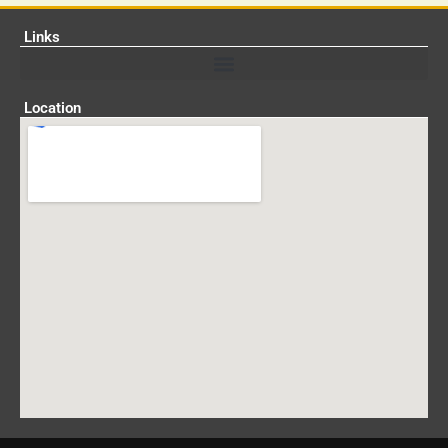
Links
Location