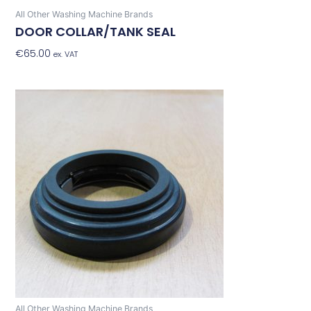
All Other Washing Machine Brands
DOOR COLLAR/TANK SEAL
€
65.00
Add To Basket
ex. VAT
All Other Washing Machine Brands