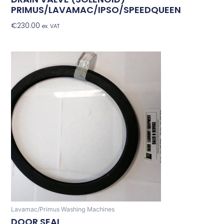
PRIMUS/LAVAMAC/IPSO/SPEEDQUEEN
€
230.00
Add To Basket
ex. VAT
Lavamac/Primus Washing Machines
DOOR SEAL