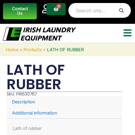
Skip
0
Basket
Contact
to
Us
content
Home
Products
LATH OF RUBBER
LATH OF
RUBBER
SKU: PRI530767
Description
Additional information
Lath of rubber