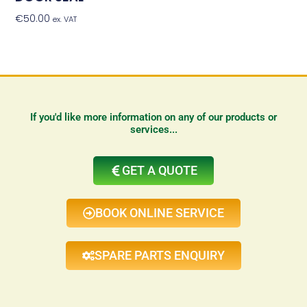
€
50.00
Add To Basket
ex. VAT
If you'd like more information on any of our products or
services...
GET A QUOTE
BOOK ONLINE SERVICE
SPARE PARTS ENQUIRY