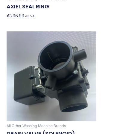
AXIEL SEAL RING
€
296.99
Add To Basket
ex. VAT
All Other Washing Machine Brands
DRAIN VALVE (SOLENOID)