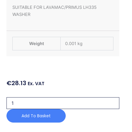
SUITABLE FOR LAVAMAC/PRIMUS LH335
WASHER
Weight
0.001 kg
€
28.13
Ex. VAT
LATH
OF
RUBBER
Add To Basket
quantity