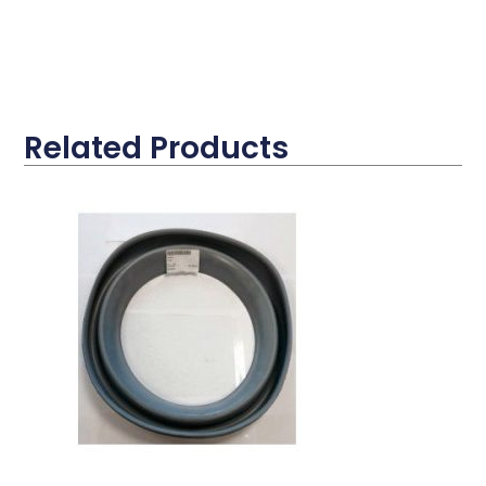
Related Products