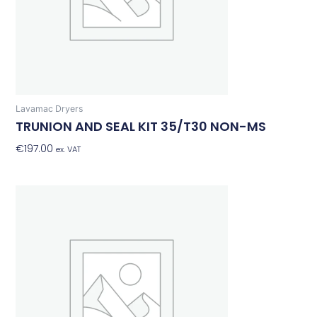
Lavamac Dryers
TRUNION AND SEAL KIT 35/T30 NON-MS
€
197.00
Add To Basket
ex. VAT