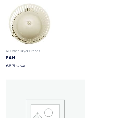
All Other Dryer Brands
FAN
€
5.71
Add To Basket
ex. VAT