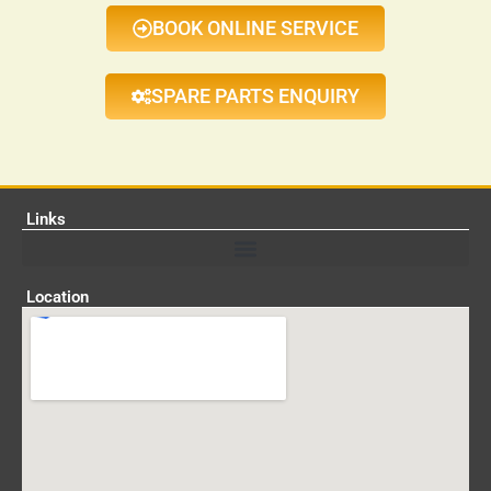
BOOK ONLINE SERVICE
SPARE PARTS ENQUIRY
Links
Location