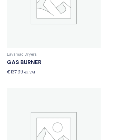
Lavamac Dryers
GAS BURNER
€
137.99
Add To Basket
ex. VAT