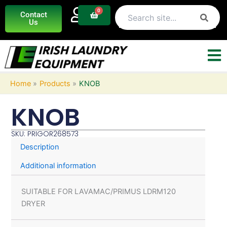
Skip
0
Basket
Contact
to
Us
content
Home
Products
KNOB
KNOB
SKU: PRIGOR268573
Description
Additional information
SUITABLE FOR LAVAMAC/PRIMUS LDRM120
DRYER