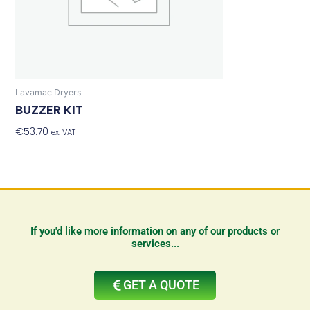
Lavamac Dryers
BUZZER KIT
€
53.70
Add To Basket
ex. VAT
If you'd like more information on any of our products or
services...
GET A QUOTE