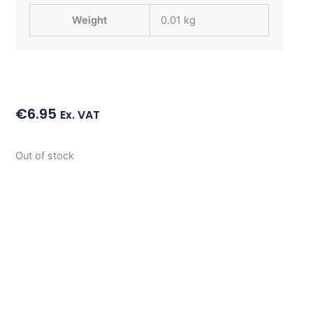
Weight
0.01 kg
€
6.95
Ex. VAT
Out of stock