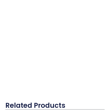
Related Products