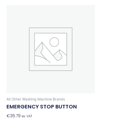
All Other Washing Machine Brands
EMERGENCY STOP BUTTON
€
36.79
Add To Basket
ex. VAT