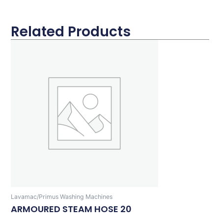
Related Products
Lavamac/Primus Washing Machines
ARMOURED STEAM HOSE 20