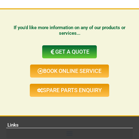
If you'd like more information on any of our products or
services...
GET A QUOTE
BOOK ONLINE SERVICE
SPARE PARTS ENQUIRY
Links