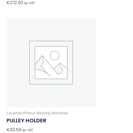
€
272.00
Add To Basket
ex. VAT
Lavamac/Primus Washing Machines
PULLEY HOLDER
€
93.59
Add To Basket
ex. VAT