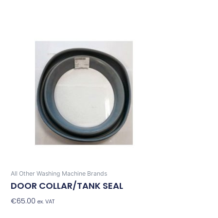
All Other Washing Machine Brands
DOOR COLLAR/TANK SEAL
€
65.00
Add To Basket
ex. VAT