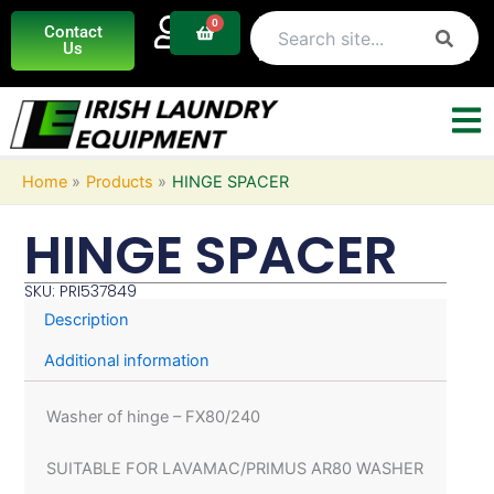
Skip
0
Basket
Contact
to
Us
content
Home
Products
HINGE SPACER
HINGE SPACER
SKU: PRI537849
Description
Additional information
Washer of hinge – FX80/240
SUITABLE FOR LAVAMAC/PRIMUS AR80 WASHER