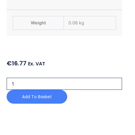
Weight
0.06 kg
€
16.77
Ex. VAT
HINGE
SPACER
quantity
Add To Basket