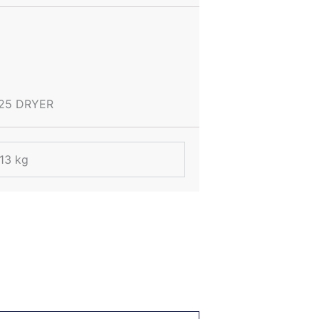
25 DRYER
.13 kg