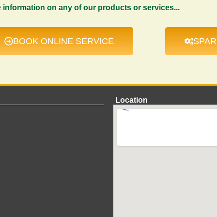
e information on any of our products or services...
BOOK ONLINE SERVICE
SPAR
Location