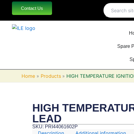
Skip
Contact Us
to
content
H
Spare P
S
Home
Products
HIGH TEMPERATURE IGNITI
HIGH TEMPERATUR
LEAD
SKU: PRI44061602P
Description
Additional information