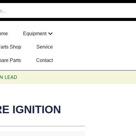
Open Equipment
ome
Equipment
arts Shop
Service
pare Parts
Contact
ON LEAD
E IGNITION