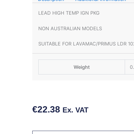
LEAD HIGH TEMP IGN PKG
NON AUSTRALIAN MODELS
SUITABLE FOR LAVAMAC/PRIMUS LDR 10
Weight
0
€
22.38
Ex. VAT
HIGH