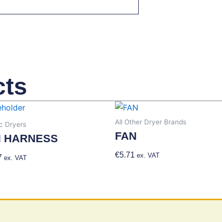
cts
All Other Dryer Brands
 Dryers
FAN
N HARNESS
€
5.71
Add To Basket
ex. VAT
7
Add To Basket
ex. VAT