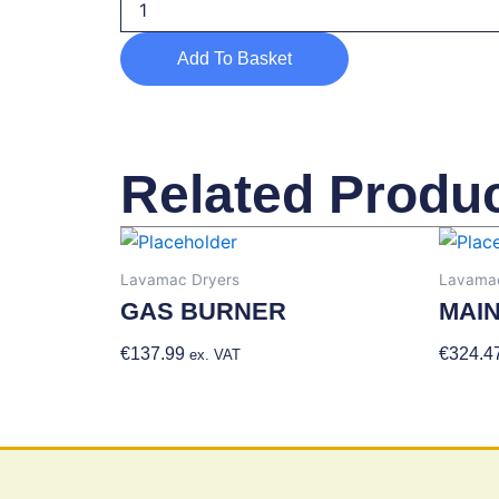
TEMPERATURE
IGNITION
Add To Basket
LEAD
quantity
Related Produ
Lavamac Dryers
Lavamac
GAS BURNER
MAI
€
137.99
Add To Basket
€
324.4
ex. VAT