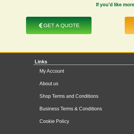
If you'd like mor
GET A QUOTE
Links
My Account
About us
Shop Terms and Conditions
Business Terms & Conditions
Cookie Policy