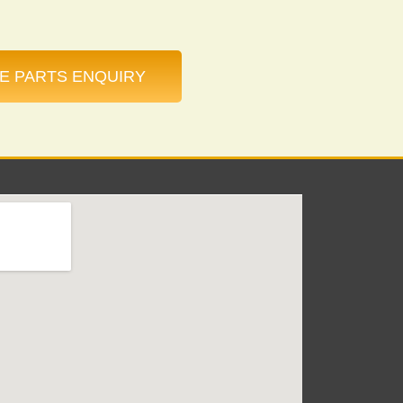
E PARTS ENQUIRY