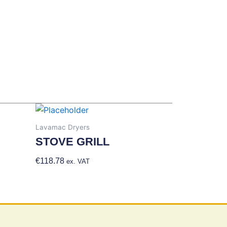
Lavamac Dryers
STOVE GRILL
€
118.78
Add To Basket
ex. VAT