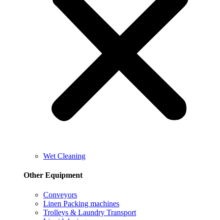
Wet Cleaning
Other Equipment
Conveyors
Linen Packing machines
Trolleys & Laundry Transport