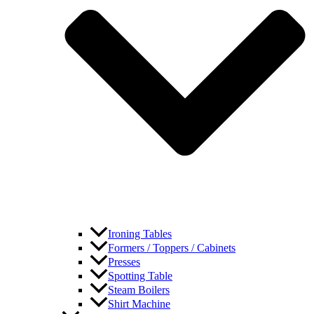
Ironing Tables
Formers / Toppers / Cabinets
Presses
Spotting Table
Steam Boilers
Shirt Machine