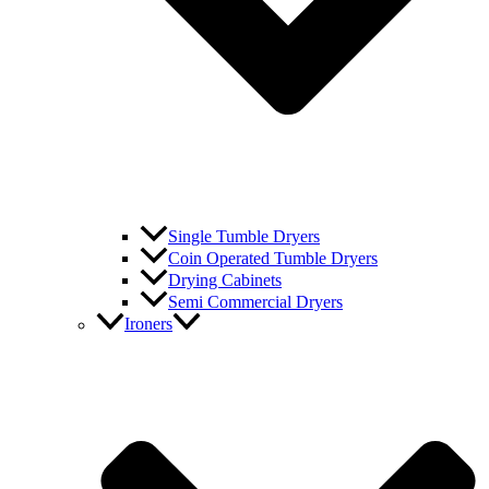
Single Tumble Dryers
Coin Operated Tumble Dryers
Drying Cabinets
Semi Commercial Dryers
Ironers