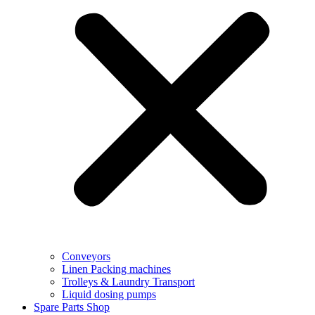
Conveyors
Linen Packing machines
Trolleys & Laundry Transport
Liquid dosing pumps
Spare Parts Shop