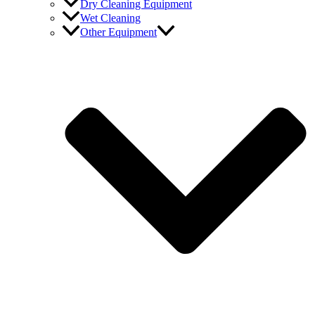
Dry Cleaning Equipment
Wet Cleaning
Other Equipment