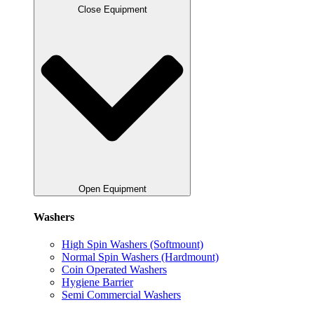
Close Equipment
Open Equipment
Washers
High Spin Washers (Softmount)
Normal Spin Washers (Hardmount)
Coin Operated Washers
Hygiene Barrier
Semi Commercial Washers