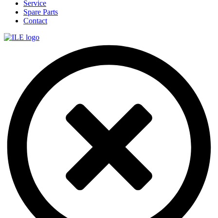
Service
Spare Parts
Contact