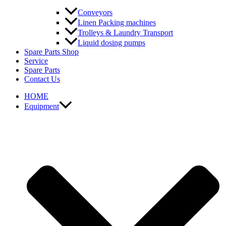
Conveyors
Linen Packing machines
Trolleys & Laundry Transport
Liquid dosing pumps
Spare Parts Shop
Service
Spare Parts
Contact Us
HOME
Equipment