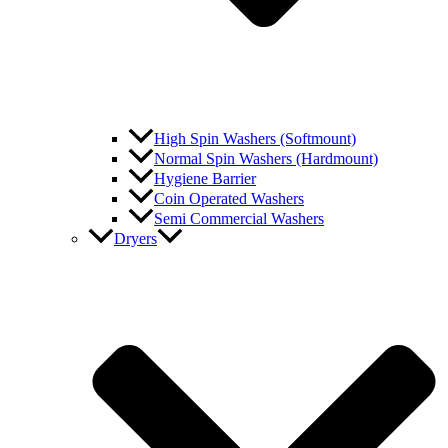
High Spin Washers (Softmount)
Normal Spin Washers (Hardmount)
Hygiene Barrier
Coin Operated Washers
Semi Commercial Washers
Dryers