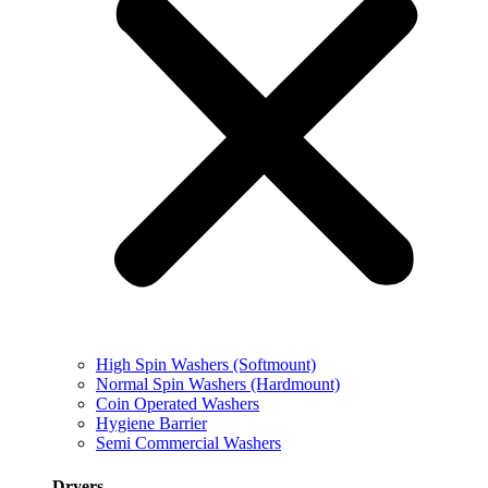
High Spin Washers (Softmount)
Normal Spin Washers (Hardmount)
Coin Operated Washers
Hygiene Barrier
Semi Commercial Washers
Dryers