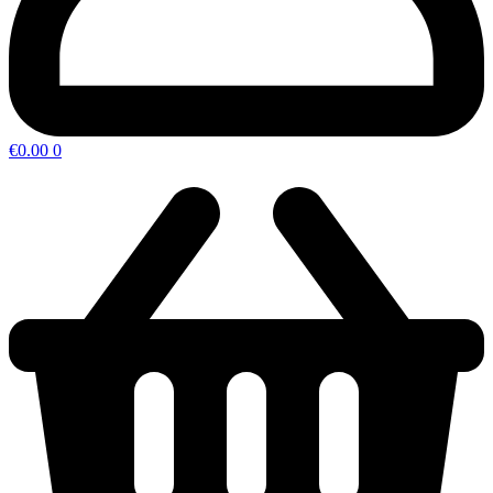
€
0.00
0