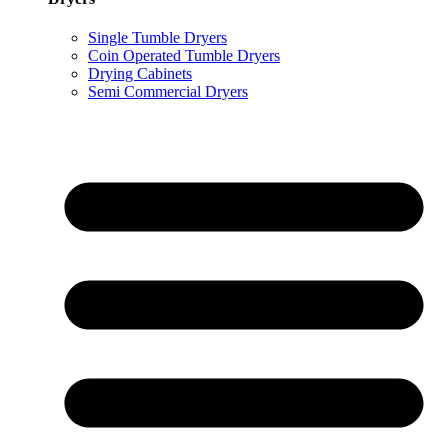
Single Tumble Dryers
Coin Operated Tumble Dryers
Drying Cabinets
Semi Commercial Dryers