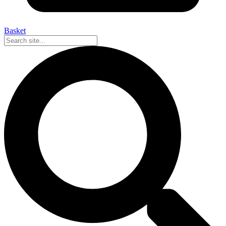
Basket