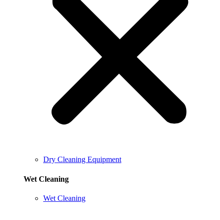
Dry Cleaning Equipment
Wet Cleaning
Wet Cleaning