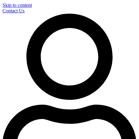
Skip to content
Contact Us