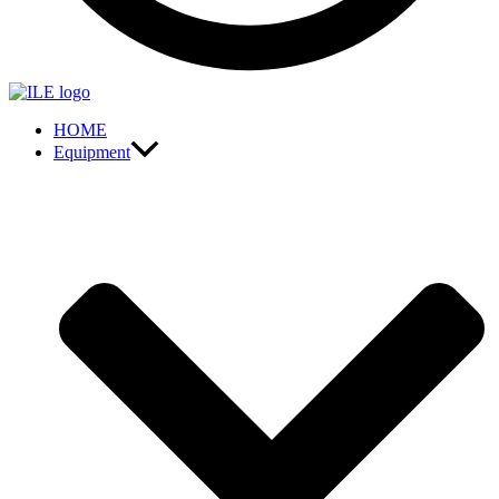
HOME
Equipment