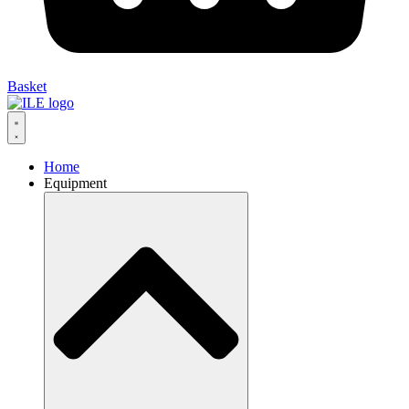
Basket
Home
Equipment