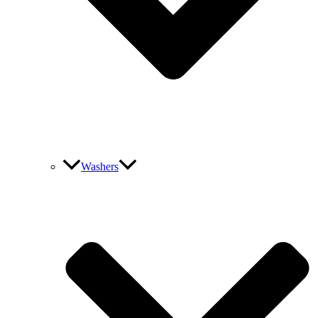
Washers