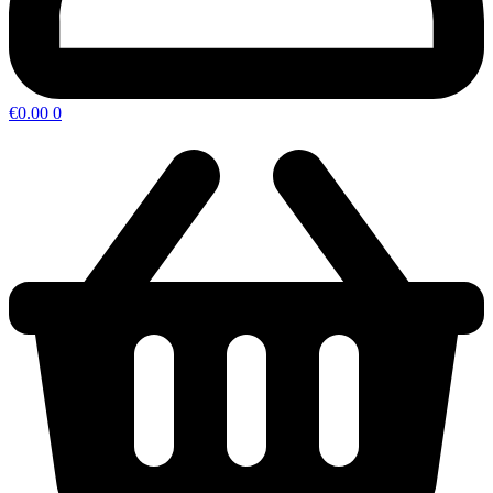
€
0.00
0