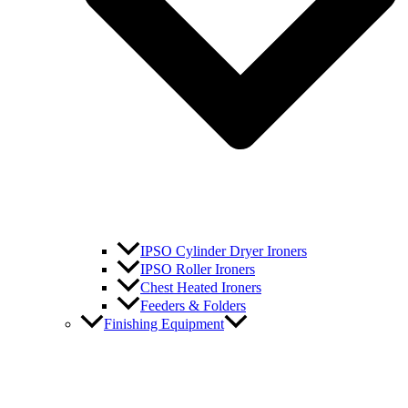
IPSO Cylinder Dryer Ironers
IPSO Roller Ironers
Chest Heated Ironers
Feeders & Folders
Finishing Equipment