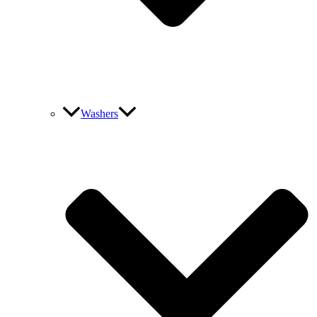
Washers