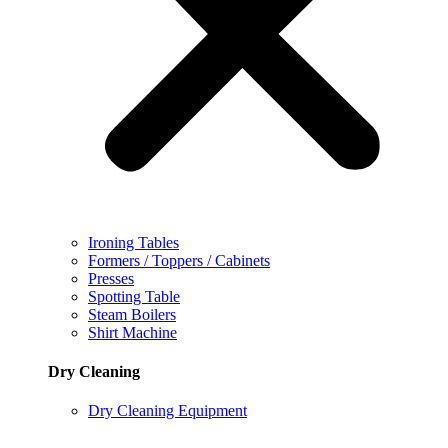
Ironing Tables
Formers / Toppers / Cabinets
Presses
Spotting Table
Steam Boilers
Shirt Machine
Dry Cleaning
Dry Cleaning Equipment