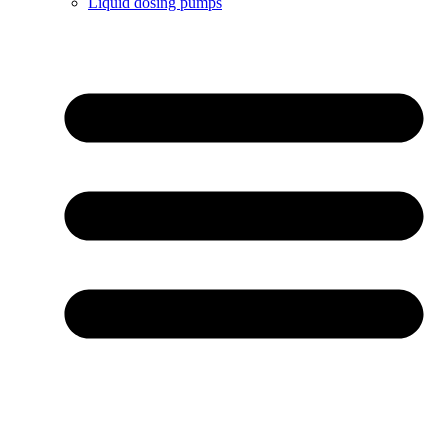
Liquid dosing pumps