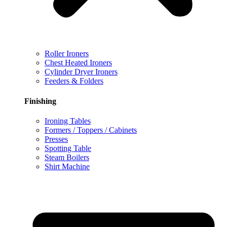
Roller Ironers
Chest Heated Ironers
Cylinder Dryer Ironers
Feeders & Folders
Finishing
Ironing Tables
Formers / Toppers / Cabinets
Presses
Spotting Table
Steam Boilers
Shirt Machine