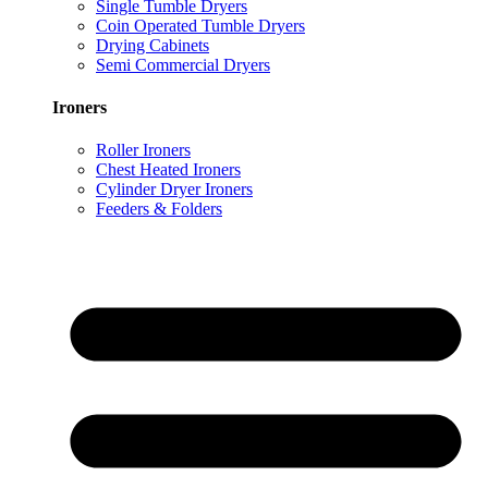
Single Tumble Dryers
Coin Operated Tumble Dryers
Drying Cabinets
Semi Commercial Dryers
Ironers
Roller Ironers
Chest Heated Ironers
Cylinder Dryer Ironers
Feeders & Folders