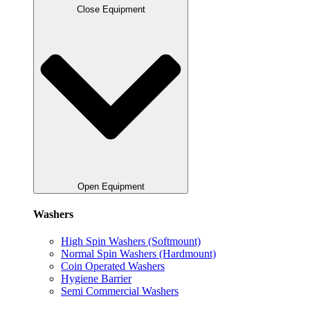
Close Equipment
Open Equipment
Washers
High Spin Washers (Softmount)
Normal Spin Washers (Hardmount)
Coin Operated Washers
Hygiene Barrier
Semi Commercial Washers