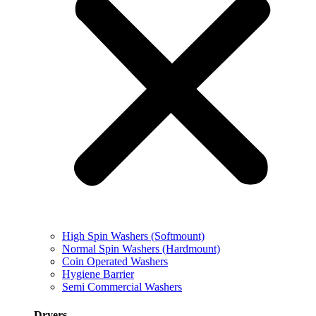
High Spin Washers (Softmount)
Normal Spin Washers (Hardmount)
Coin Operated Washers
Hygiene Barrier
Semi Commercial Washers
Dryers