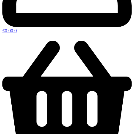
€
0.00
0