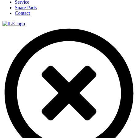
Service
Spare Parts
Contact