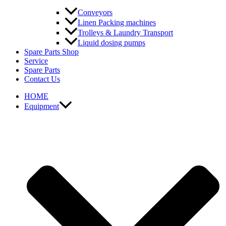
Conveyors
Linen Packing machines
Trolleys & Laundry Transport
Liquid dosing pumps
Spare Parts Shop
Service
Spare Parts
Contact Us
HOME
Equipment