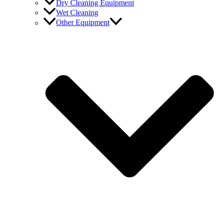
Dry Cleaning Equipment
Wet Cleaning
Other Equipment