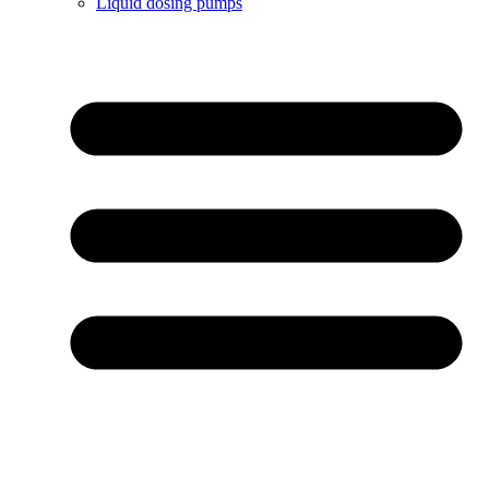
Liquid dosing pumps