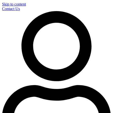
Skip to content
Contact Us