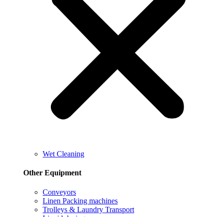
Wet Cleaning
Other Equipment
Conveyors
Linen Packing machines
Trolleys & Laundry Transport