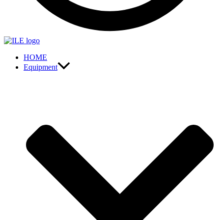
HOME
Equipment