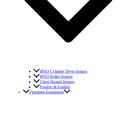
IPSO Cylinder Dryer Ironers
IPSO Roller Ironers
Chest Heated Ironers
Feeders & Folders
Finishing Equipment