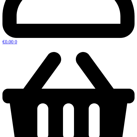
€
0.00
0