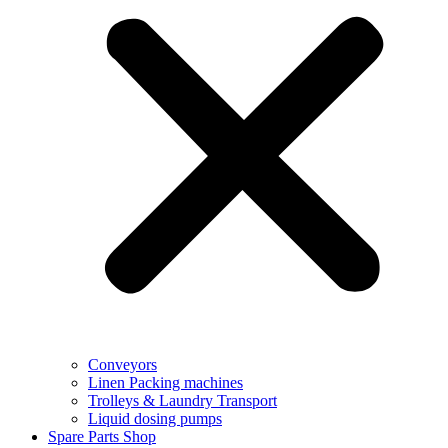
Conveyors
Linen Packing machines
Trolleys & Laundry Transport
Liquid dosing pumps
Spare Parts Shop