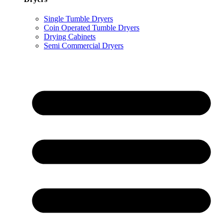
Single Tumble Dryers
Coin Operated Tumble Dryers
Drying Cabinets
Semi Commercial Dryers