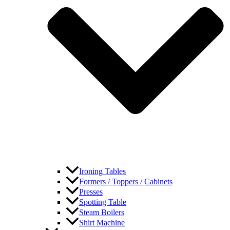
Ironing Tables
Formers / Toppers / Cabinets
Presses
Spotting Table
Steam Boilers
Shirt Machine