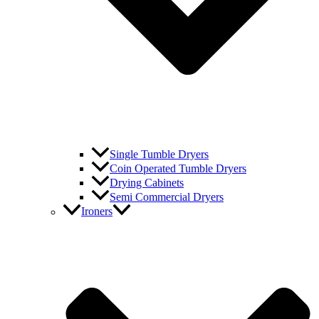
Single Tumble Dryers
Coin Operated Tumble Dryers
Drying Cabinets
Semi Commercial Dryers
Ironers