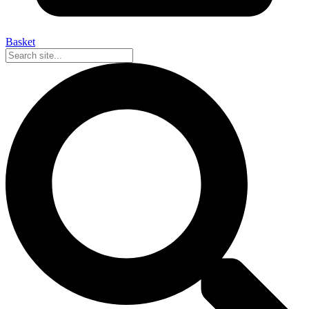
Basket