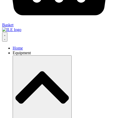
Basket
Home
Equipment