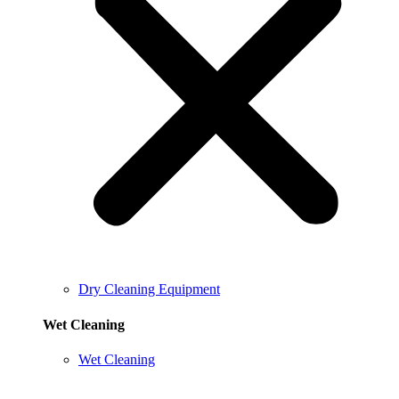
Dry Cleaning Equipment
Wet Cleaning
Wet Cleaning