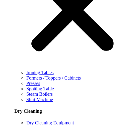
Ironing Tables
Formers / Toppers / Cabinets
Presses
Spotting Table
Steam Boilers
Shirt Machine
Dry Cleaning
Dry Cleaning Equipment