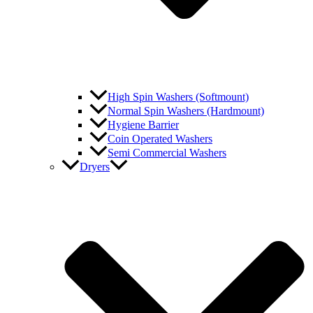
High Spin Washers (Softmount)
Normal Spin Washers (Hardmount)
Hygiene Barrier
Coin Operated Washers
Semi Commercial Washers
Dryers