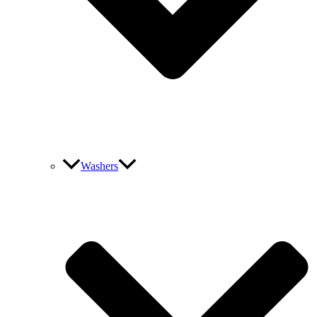
Washers