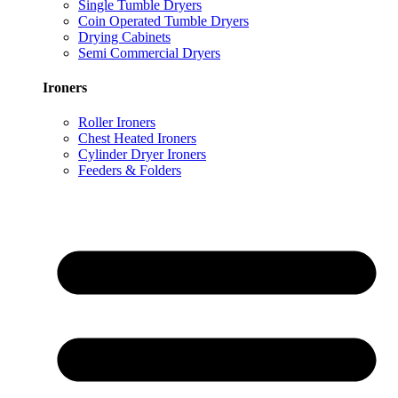
Single Tumble Dryers
Coin Operated Tumble Dryers
Drying Cabinets
Semi Commercial Dryers
Ironers
Roller Ironers
Chest Heated Ironers
Cylinder Dryer Ironers
Feeders & Folders