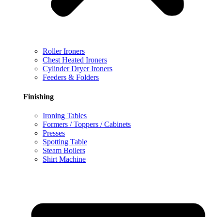
Roller Ironers
Chest Heated Ironers
Cylinder Dryer Ironers
Feeders & Folders
Finishing
Ironing Tables
Formers / Toppers / Cabinets
Presses
Spotting Table
Steam Boilers
Shirt Machine