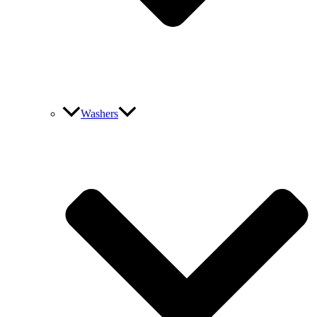
Washers