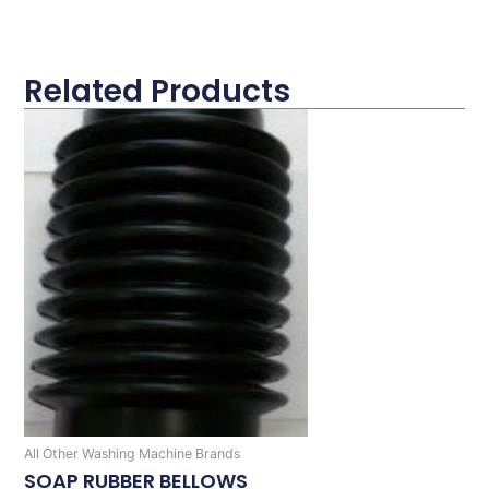
Related Products
All Other Washing Machine Brands
SOAP RUBBER BELLOWS