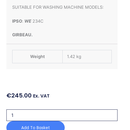
SUITABLE FOR WASHING MACHINE MODELS:
IPSO
:
WE
234C
GIRBEAU.
Weight
1.42 kg
€
245.00
Ex. VAT
3"
2
PORT
Add To Basket
DRAIN