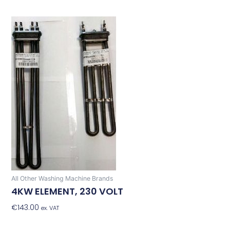
All Other Washing Machine Brands
4KW ELEMENT, 230 VOLT
€
143.00
Add To Basket
ex. VAT