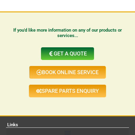
If you'd like more information on any of our products or
services...
GET A QUOTE
BOOK ONLINE SERVICE
SPARE PARTS ENQUIRY
Links