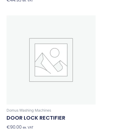
€
44.93
Add To Basket
ex. VAT
Domus Washing Machines
DOOR LOCK RECTIFIER
€
90.00
Add To Basket
ex. VAT