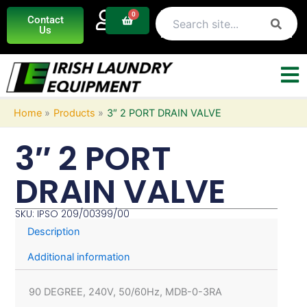
Skip
0
Basket
Contact
to
Us
content
Home
Products
3″ 2 PORT DRAIN VALVE
3″ 2 PORT
DRAIN VALVE
SKU: IPSO 209/00399/00
Description
Additional information
90 DEGREE, 240V, 50/60Hz, MDB-0-3RA