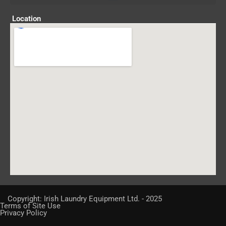
Location
Copyright: Irish Laundry Equipment Ltd. - 2025
Terms of Site Use
Privacy Policy