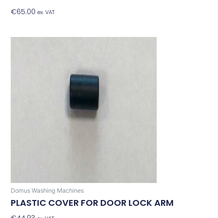
€
65.00
Add To Basket
ex. VAT
Domus Washing Machines
PLASTIC COVER FOR DOOR LOCK ARM