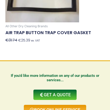
All Other Dry Cleaning Brands
AIR TRAP BUTTON TRAP COVER GASKET
€
31.74
€
25.39
Add To Basket
ex. VAT
If you'd like more information on any of our products or
services...
GET A QUOTE
BOOK ONLINE SERVICE