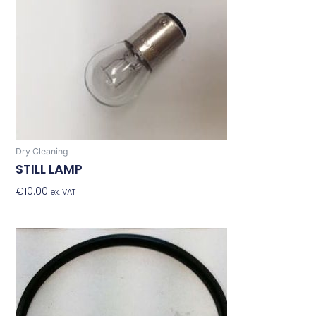
Dry Cleaning
STILL LAMP
€
10.00
Add To Basket
ex. VAT