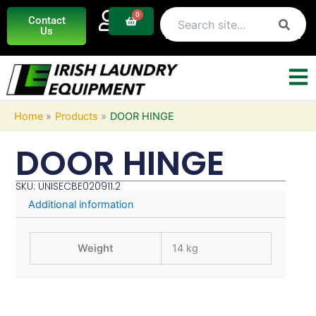
Skip
0
Basket
Contact
to
Us
content
Home
Products
DOOR HINGE
DOOR HINGE
SKU: UNISECBE020911.2
Additional information
Weight
14 kg