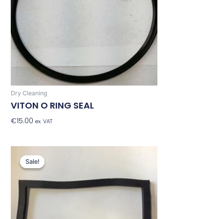
Dry Cleaning
VITON O RING SEAL
€
15.00
Add To Basket
ex. VAT
Original
Current
price
price
Sale!
Sale!
was:
is:
€31.74.
€25.39.