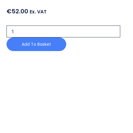
€
52.00
Ex. VAT
DOOR
HINGE
quantity
Add To Basket