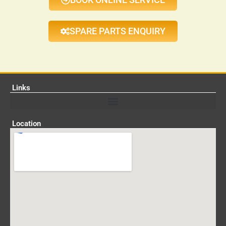
SPARE PARTS ENQUIRY
Links
Location