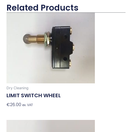
Related Products
Dry Cleaning
LIMIT SWITCH WHEEL
€
26.00
Add To Basket
ex. VAT