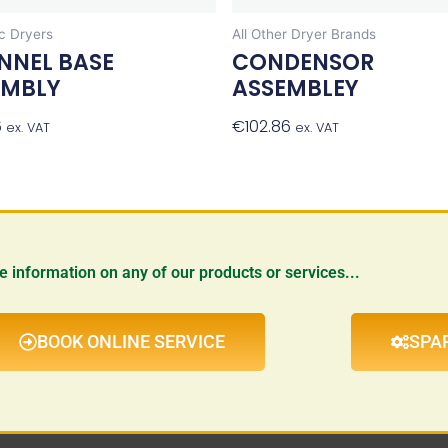
 Dryers
All Other Dryer Brands
NNEL BASE
CONDENSOR
EMBLY
ASSEMBLEY
6
Add To Basket
€
102.86
Add To Bask
ex. VAT
ex. VAT
re information on any of our products or services...
BOOK ONLINE SERVICE
SPA