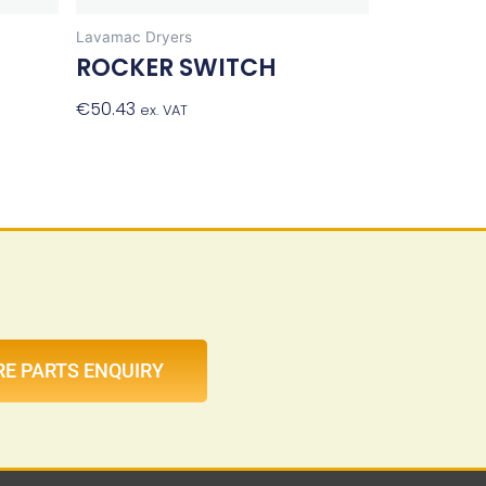
Lavamac Dryers
ROCKER SWITCH
€
50.43
Add To Basket
ex. VAT
et
RE PARTS ENQUIRY