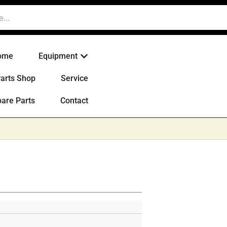
Open Equipment
ome
Equipment
arts Shop
Service
are Parts
Contact