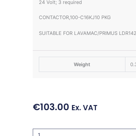
24 Volt; 3 required
CONTACTOR,100-C16KJ10 PKG
SUITABLE FOR LAVAMAC/PRIMUS LDR14
Weight
0.
€
103.00
Ex. VAT
CONTACTOR