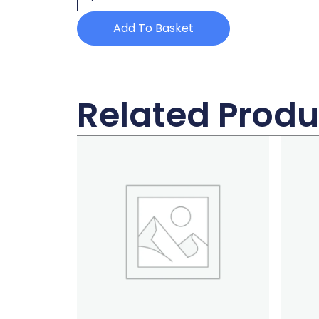
quantity
Add To Basket
Related Produ