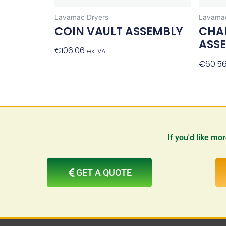
Lavamac Dryers
Lavamac
COIN VAULT ASSEMBLY
CHA
ASS
€
106.06
Add To Basket
ex. VAT
€
60.5
If you'd like mo
GET A QUOTE