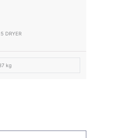
25 DRYER
37 kg