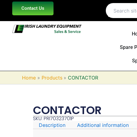
Skip
Contact Us
to
content
H
Spare P
Sp
Home
Products
CONTACTOR
CONTACTOR
SKU: PRI70323701P
Description
Additional information