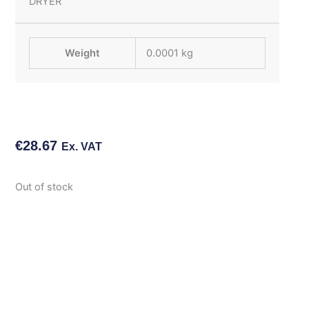
DRYER
Weight
0.0001 kg
€
28.67
Ex. VAT
Out of stock