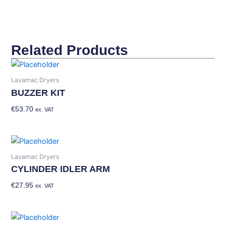
Related Products
Lavamac Dryers
BUZZER KIT
€
53.70
Add To Basket
ex. VAT
Lavamac Dryers
CYLINDER IDLER ARM
€
27.95
Add To Basket
ex. VAT