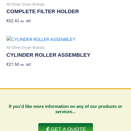
All Other Dryer Brands
COMPLETE FILTER HOLDER
€
52.41
Add To Basket
ex. VAT
All Other Dryer Brands
CYLINDER ROLLER ASSEMBLEY
€
27.50
Add To Basket
ex. VAT
If you'd like more information on any of our products or
services...
GET A QUOTE