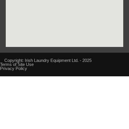
Copyright: Irish Laundry Equipment Ltd. - 2025
Terms of Site Use
Privacy Policy