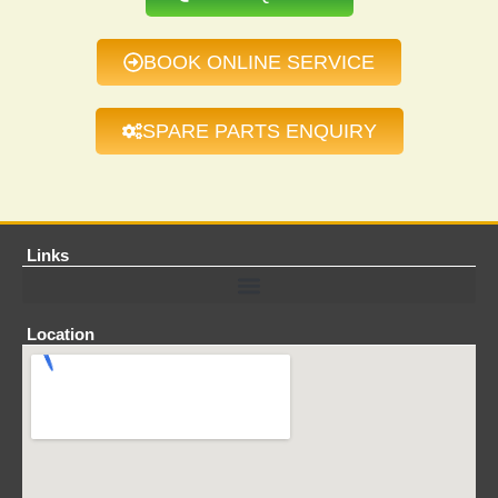
BOOK ONLINE SERVICE
SPARE PARTS ENQUIRY
Links
Location