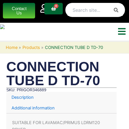
Skip
0
Basket
Contact
to
Us
content
Home
Products
CONNECTION TUBE D TD-70
CONNECTION
TUBE D TD-70
SKU: PRIGOR346889
Description
Additional information
SUITABLE FOR LAVAMAC/PRIMUS LDRM120