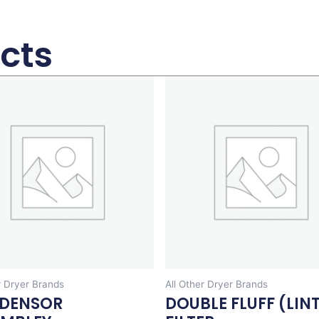
cts
r Dryer Brands
All Other Dryer Brands
DENSOR
DOUBLE FLUFF (LIN