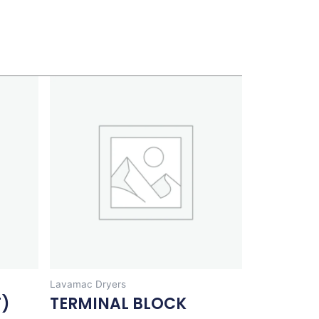
Lavamac Dryers
T)
TERMINAL BLOCK