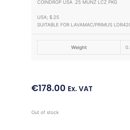
COINDROP USA .25 MUNZ LCZ PKG
USA; $.25
SUITABLE FOR LAVAMAC/PRIMUS LDR42
Weight
0.
€
178.00
Ex. VAT
Out of stock