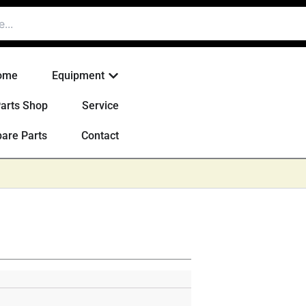
Open Equipment
ome
Equipment
arts Shop
Service
are Parts
Contact