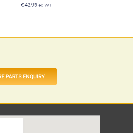
€
42.95
Add To Basket
ex. VAT
t
RE PARTS ENQUIRY