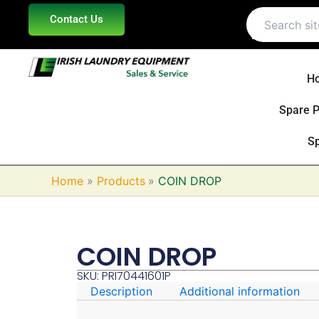
Skip
Contact Us
to
content
H
Spare P
Sp
Home
Products
COIN DROP
COIN DROP
SKU: PRI70441601P
Description
Additional information