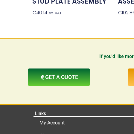
STUD PLATE ASSEMBLY
ASS
€
40.14
Add To Basket
€
102.8
ex. VAT
If you'd like mo
GET A QUOTE
Links
My Account