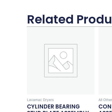
Related Produ
Lavamac Dryers
All Othe
CYLINDER BEARING
CON