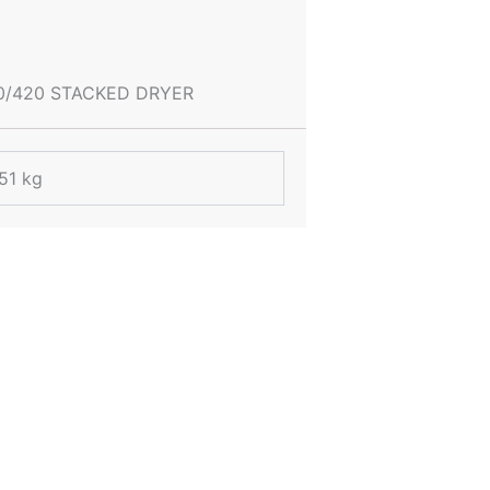
0/420 STACKED DRYER
51 kg