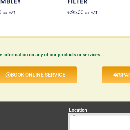
EMBLEY
FILTER
6
Add To Basket
€
95.00
Add To Baske
ex. VAT
ex. VAT
re information on any of our products or services...
BOOK ONLINE SERVICE
SPA
Location