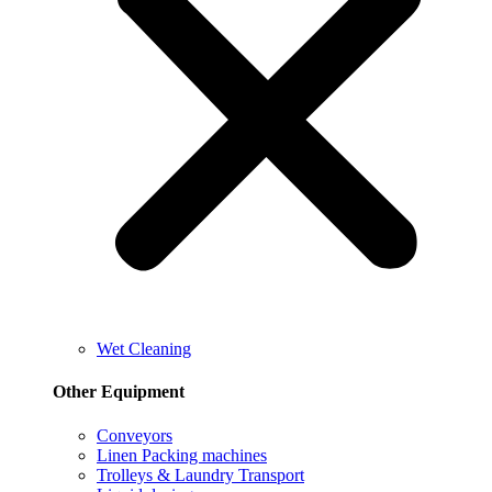
Wet Cleaning
Other Equipment
Conveyors
Linen Packing machines
Trolleys & Laundry Transport