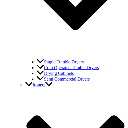
Single Tumble Dryers
Coin Operated Tumble Dryers
Drying Cabinets
Semi Commercial Dryers
Ironers