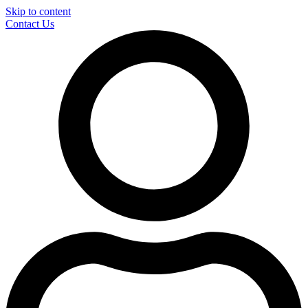
Skip to content
Contact Us