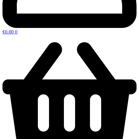
€
0.00
0