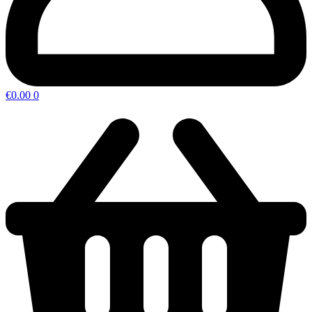
€
0.00
0