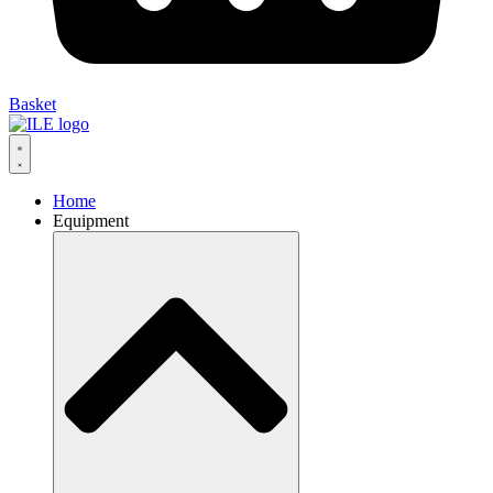
Basket
Home
Equipment