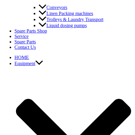
Conveyors
Linen Packing machines
Trolleys & Laundry Transport
Liquid dosing pumps
Spare Parts Shop
Service
Spare Parts
Contact Us
HOME
Equipment