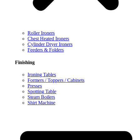
Roller Ironers
Chest Heated Ironers
Cylinder Dryer Ironers
Feeders & Folders
Finishing
Ironing Tables
Formers / Toppers / Cabinets
Presses
Spotting Table
Steam Boilers
Shirt Machine