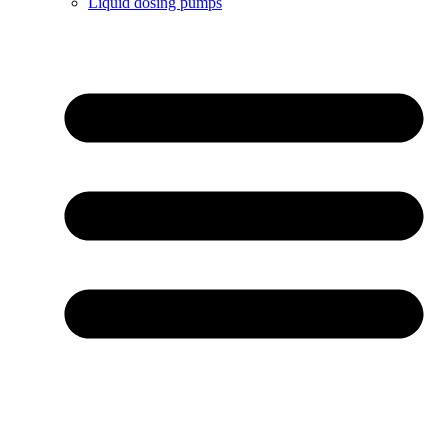
Liquid dosing pumps