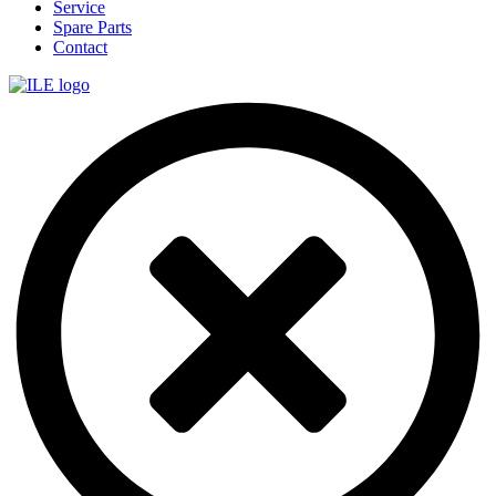
Service
Spare Parts
Contact