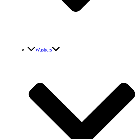
Washers