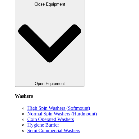
Close Equipment
Open Equipment
Washers
High Spin Washers (Softmount)
Normal Spin Washers (Hardmount)
Coin Operated Washers
Hygiene Barrier
Semi Commercial Washers