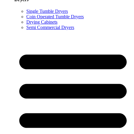
Single Tumble Dryers
Coin Operated Tumble Dryers
Drying Cabinets
Semi Commercial Dryers