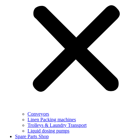
Conveyors
Linen Packing machines
Trolleys & Laundry Transport
Liquid dosing pumps
Spare Parts Shop