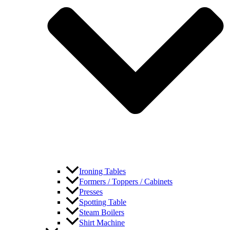
Ironing Tables
Formers / Toppers / Cabinets
Presses
Spotting Table
Steam Boilers
Shirt Machine