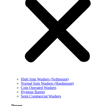
High Spin Washers (Softmount)
Normal Spin Washers (Hardmount)
Coin Operated Washers
Hygiene Barrier
Semi Commercial Washers
Dryers