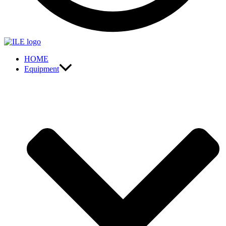
HOME
Equipment