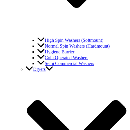
High Spin Washers (Softmount)
Normal Spin Washers (Hardmount)
Hygiene Barrier
Coin Operated Washers
Semi Commercial Washers
Dryers