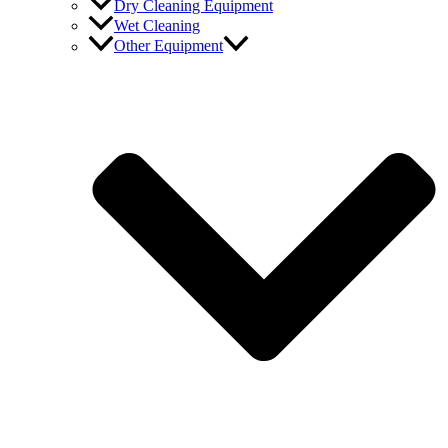
Dry Cleaning Equipment
Wet Cleaning
Other Equipment