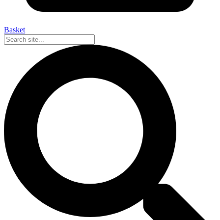
Basket