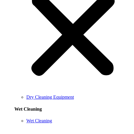
Dry Cleaning Equipment
Wet Cleaning
Wet Cleaning