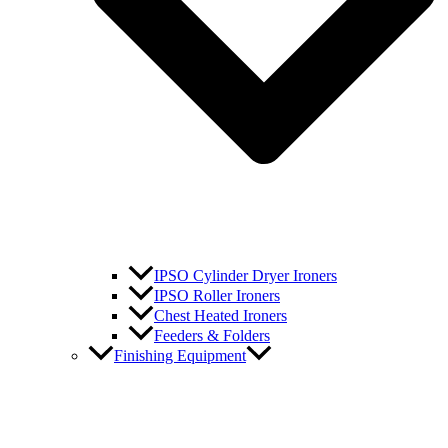
IPSO Cylinder Dryer Ironers
IPSO Roller Ironers
Chest Heated Ironers
Feeders & Folders
Finishing Equipment