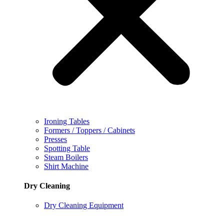
Ironing Tables
Formers / Toppers / Cabinets
Presses
Spotting Table
Steam Boilers
Shirt Machine
Dry Cleaning
Dry Cleaning Equipment