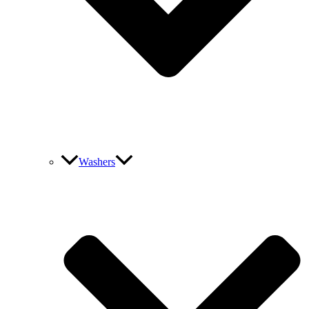
Washers