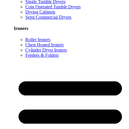
Single Tumble Dryers
Coin Operated Tumble Dryers
Drying Cabinets
Semi Commercial Dryers
Ironers
Roller Ironers
Chest Heated Ironers
Cylinder Dryer Ironers
Feeders & Folders