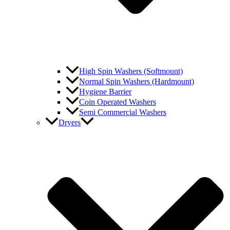
High Spin Washers (Softmount)
Normal Spin Washers (Hardmount)
Hygiene Barrier
Coin Operated Washers
Semi Commercial Washers
Dryers