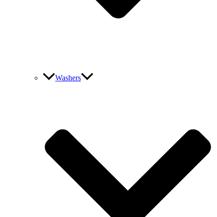
Washers