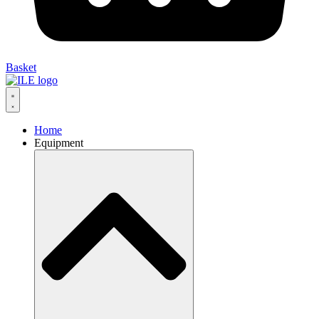
Basket
Home
Equipment