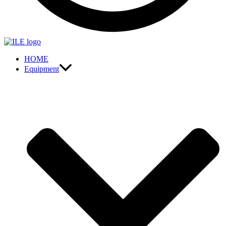
HOME
Equipment