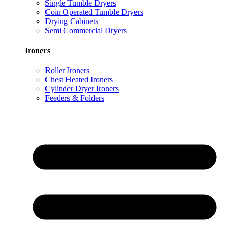
Single Tumble Dryers
Coin Operated Tumble Dryers
Drying Cabinets
Semi Commercial Dryers
Ironers
Roller Ironers
Chest Heated Ironers
Cylinder Dryer Ironers
Feeders & Folders