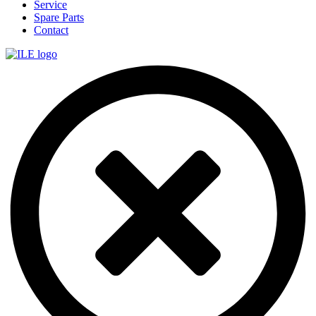
Service
Spare Parts
Contact