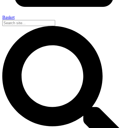
Basket