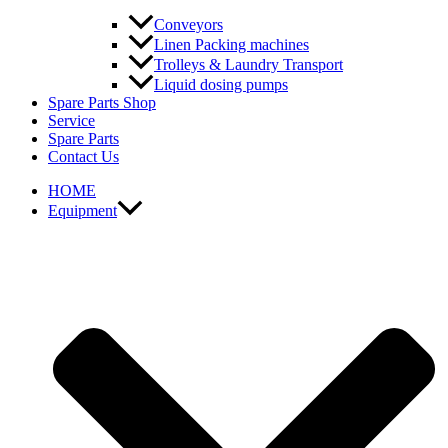
Conveyors
Linen Packing machines
Trolleys & Laundry Transport
Liquid dosing pumps
Spare Parts Shop
Service
Spare Parts
Contact Us
HOME
Equipment