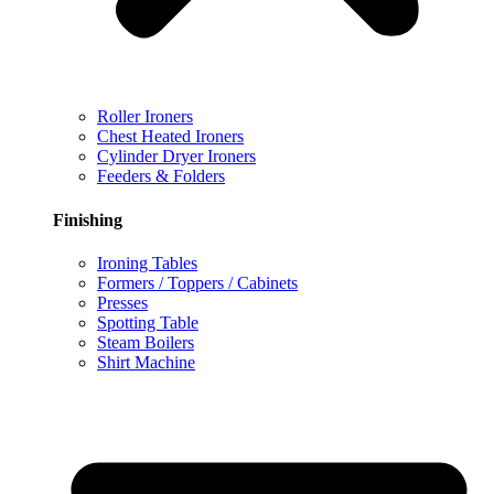
Roller Ironers
Chest Heated Ironers
Cylinder Dryer Ironers
Feeders & Folders
Finishing
Ironing Tables
Formers / Toppers / Cabinets
Presses
Spotting Table
Steam Boilers
Shirt Machine