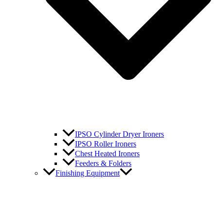
IPSO Cylinder Dryer Ironers
IPSO Roller Ironers
Chest Heated Ironers
Feeders & Folders
Finishing Equipment