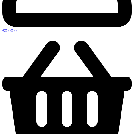
€
0.00
0