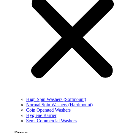
High Spin Washers (Softmount)
Normal Spin Washers (Hardmount)
Coin Operated Washers
Hygiene Barrier
Semi Commercial Washers
Dryers