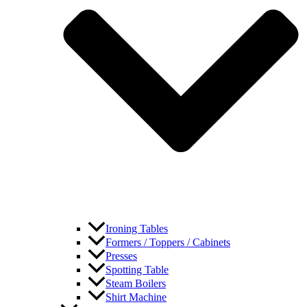
Ironing Tables
Formers / Toppers / Cabinets
Presses
Spotting Table
Steam Boilers
Shirt Machine