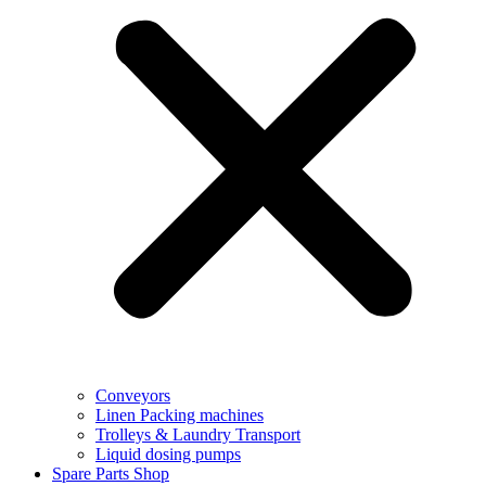
Conveyors
Linen Packing machines
Trolleys & Laundry Transport
Liquid dosing pumps
Spare Parts Shop