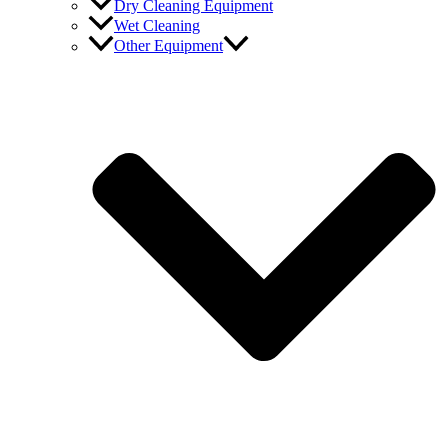
Dry Cleaning Equipment
Wet Cleaning
Other Equipment