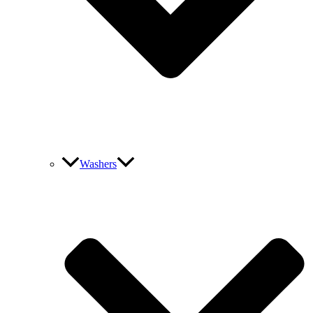
Washers