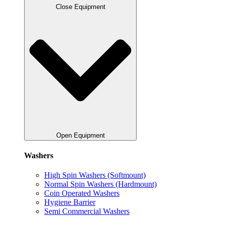
Close Equipment
Open Equipment
Washers
High Spin Washers (Softmount)
Normal Spin Washers (Hardmount)
Coin Operated Washers
Hygiene Barrier
Semi Commercial Washers