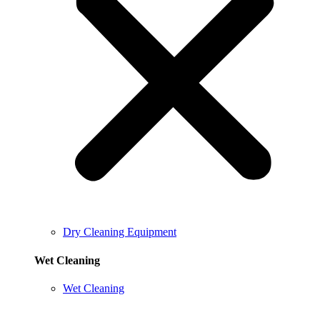
Dry Cleaning Equipment
Wet Cleaning
Wet Cleaning