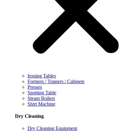
Ironing Tables
Formers / Toppers / Cabinets
Presses
Spotting Table
Steam Boilers
Shirt Machine
Dry Cleaning
Dry Cleaning Equipment