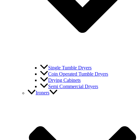
Single Tumble Dryers
Coin Operated Tumble Dryers
Drying Cabinets
Semi Commercial Dryers
Ironers