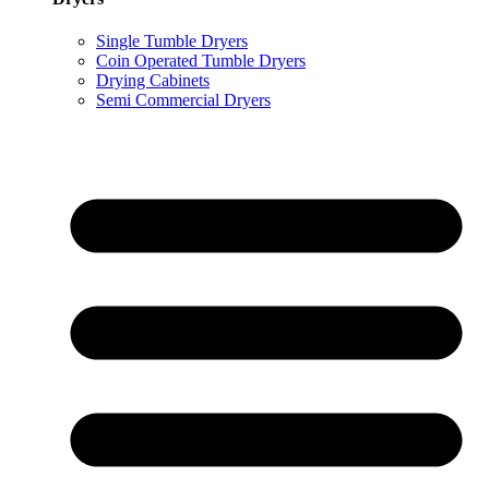
Single Tumble Dryers
Coin Operated Tumble Dryers
Drying Cabinets
Semi Commercial Dryers