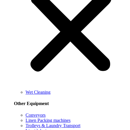
Wet Cleaning
Other Equipment
Conveyors
Linen Packing machines
Trolleys & Laundry Transport