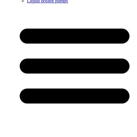
Liquid dosing pumps