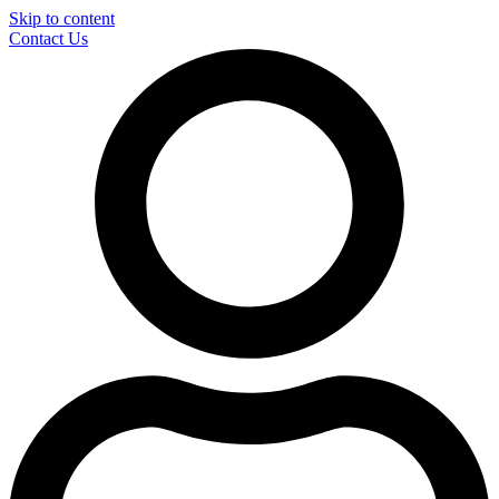
Skip to content
Contact Us