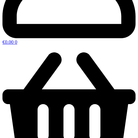
€
0.00
0